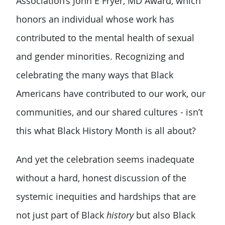
Association’s John E Fryer, MD Award, which
honors an individual whose work has
contributed to the mental health of sexual
and gender minorities. Recognizing and
celebrating the many ways that Black
Americans have contributed to our work, our
communities, and our shared cultures - isn’t
this what Black History Month is all about?
And yet the celebration seems inadequate
without a hard, honest discussion of the
systemic inequities and hardships that are
not just part of Black
history
but also Black