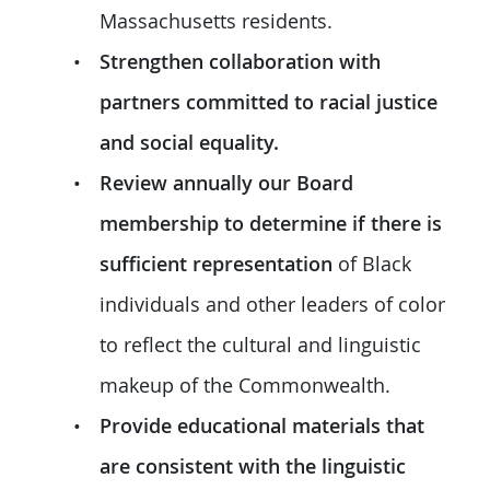
Massachusetts residents.
Strengthen collaboration with
partners committed to racial justice
and social equality.
Review annually our Board
membership to determine if there is
sufficient representation
of Black
individuals and other leaders of color
to reflect the cultural and linguistic
makeup of the Commonwealth.
Provide educational materials that
are consistent with the linguistic