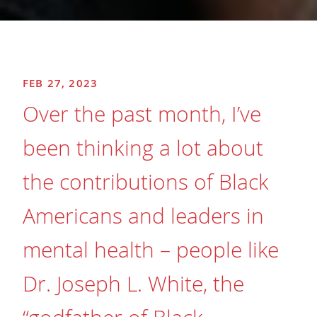
FEB 27, 2023
Over the past month, I’ve
been thinking a lot about
the contributions of Black
Americans and leaders in
mental health – people like
Dr. Joseph L. White, the