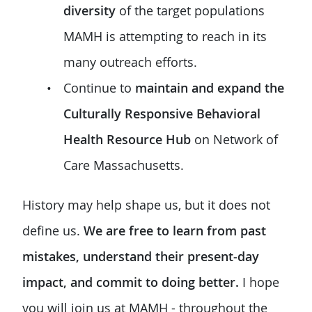
diversity
of the target populations
MAMH is attempting to reach in its
many outreach efforts.
Continue to
maintain and expand the
Culturally Responsive Behavioral
Health Resource Hub
on Network of
Care Massachusetts.
History may help shape us, but it does not
define us.
We are free to learn from past
mistakes, understand their present-day
impact, and commit to doing better.
I hope
you will join us at MAMH - throughout the