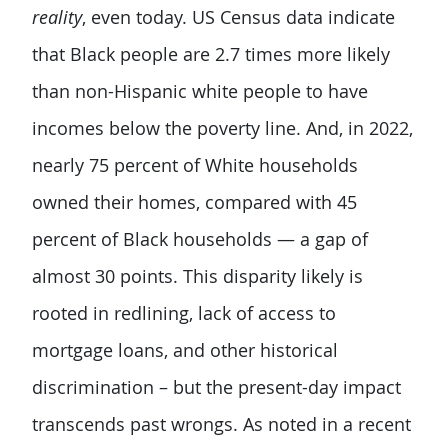
reality
, even today. US Census data indicate
that Black people are 2.7 times more likely
than non-Hispanic white people to have
incomes below the poverty line. And, in 2022,
nearly 75 percent of White households
owned their homes, compared with 45
percent of Black households — a gap of
almost 30 points. This disparity likely is
rooted in redlining, lack of access to
mortgage loans, and other historical
discrimination – but the present-day impact
transcends past wrongs. As noted in a recent