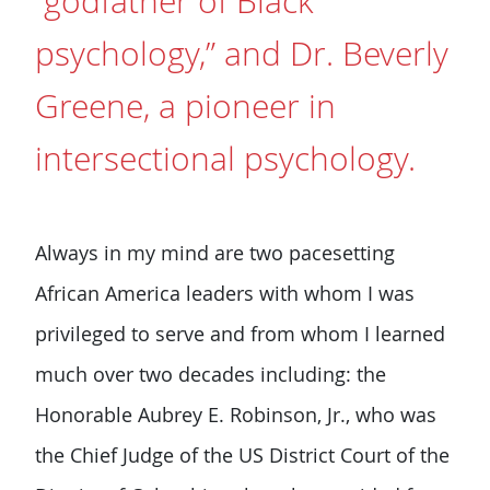
“godfather of Black
psychology,” and Dr. Beverly
Greene, a pioneer in
intersectional psychology.
Always in my mind are two pacesetting
African America leaders with whom I was
privileged to serve and from whom I learned
much over two decades including: the
Honorable Aubrey E. Robinson, Jr., who was
the Chief Judge of the US District Court of the