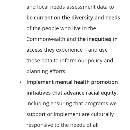
and local needs assessment data to
be current on the diversity and needs
of the people who live in the
Commonwealth and
the inequities in
access
they experience – and use
those data to inform our policy and
planning efforts.
Implement mental health promotion
initiatives that advance racial equity
,
including ensuring that programs we
support or implement are culturally
responsive to the needs of all