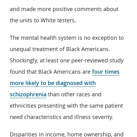
and made more positive comments about
the units to White testers.
The mental health system is no exception to
unequal treatment of Black Americans.
Shockingly, at least one peer-reviewed study
found that Black Americans are
four times
more likely to be diagnosed with
schizophrenia
than other races and
ethnicities presenting with the same patient
need characteristics and illness severity.
Disparities in income, home ownership, and