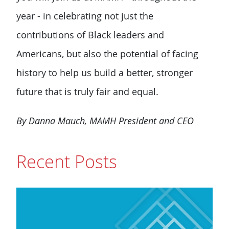
year - in celebrating not just the
contributions of Black leaders and
Americans, but also the potential of facing
history to help us build a better, stronger
future that is truly fair and equal.
By Danna Mauch, MAMH President and CEO
Recent Posts