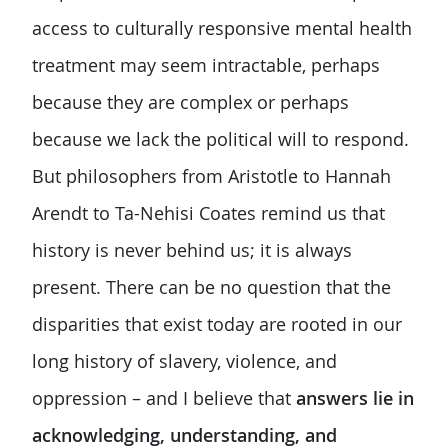
access to culturally responsive mental health
treatment may seem intractable, perhaps
because they are complex or perhaps
because we lack the political will to respond.
But philosophers from Aristotle to Hannah
Arendt to Ta-Nehisi Coates remind us that
history is never behind us; it is always
present. There can be no question that the
disparities that exist today are rooted in our
long history of slavery, violence, and
oppression – and I believe that
answers lie in
acknowledging, understanding, and