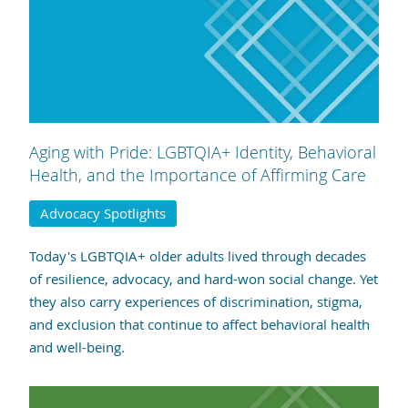
Aging with Pride: LGBTQIA+ Identity, Behavioral
Health, and the Importance of Affirming Care
Advocacy Spotlights
Today's LGBTQIA+ older adults lived through decades
of resilience, advocacy, and hard-won social change. Yet
they also carry experiences of discrimination, stigma,
and exclusion that continue to affect behavioral health
and well-being.