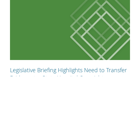
Legislative Briefing Highlights Need to Transfer
Bridgewater State Hospital Oversight
Advocacy
A briefing was held at the State House in June in strong
support of bills that require the transfer of Bridgewater
State Hospital oversight from the Department of
Correction (DOC) to the Department of Mental Health
(DMH).