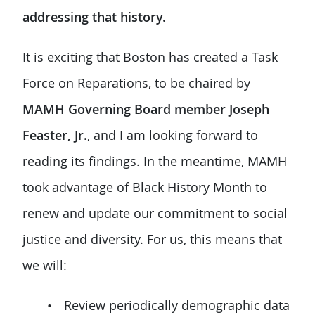
addressing that history.
It is exciting that Boston has created a Task
Force on Reparations, to be chaired by
MAMH Governing Board member Joseph
Feaster, Jr.
, and I am looking forward to
reading its findings. In the meantime, MAMH
took advantage of Black History Month to
renew and update our commitment to social
justice and diversity. For us, this means that
we will:
Review periodically demographic data