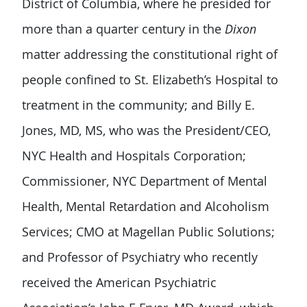
District of Columbia, where he presided for
more than a quarter century in the
Dixon
matter addressing the constitutional right of
people confined to St. Elizabeth’s Hospital to
treatment in the community; and Billy E.
Jones, MD, MS, who was the President/CEO,
NYC Health and Hospitals Corporation;
Commissioner, NYC Department of Mental
Health, Mental Retardation and Alcoholism
Services; CMO at Magellan Public Solutions;
and Professor of Psychiatry who recently
received the American Psychiatric