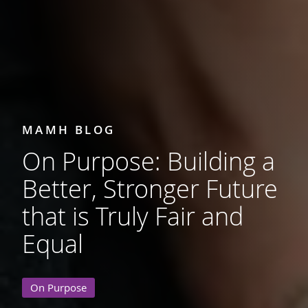
MAMH BLOG
On Purpose: Building a
Better, Stronger Future
that is Truly Fair and
Equal
On Purpose