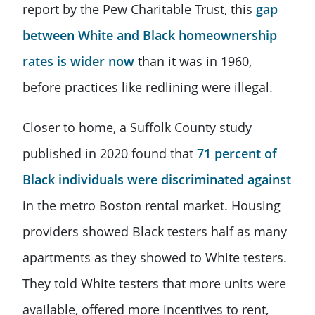
report by the Pew Charitable Trust, this
gap
between White and Black homeownership
rates is wider now
than it was in 1960,
before practices like redlining were illegal.
Closer to home, a Suffolk County study
published in 2020 found that
71 percent of
Black individuals were discriminated against
in the metro Boston rental market. Housing
providers showed Black testers half as many
apartments as they showed to White testers.
They told White testers that more units were
available, offered more incentives to rent,