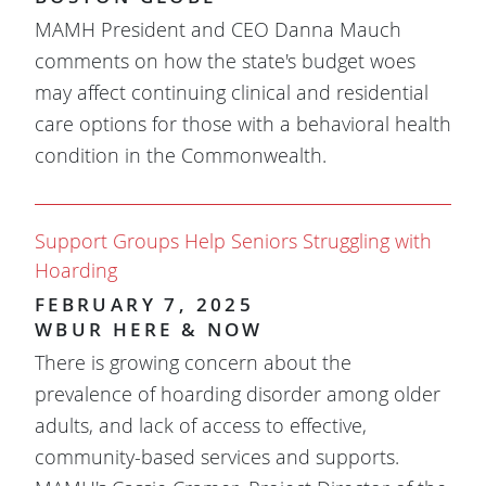
MAMH President and CEO Danna Mauch
comments on how the state's budget woes
may affect continuing clinical and residential
care options for those with a behavioral health
condition in the Commonwealth.
Support Groups Help Seniors Struggling with
Hoarding
FEBRUARY 7, 2025
WBUR HERE & NOW
There is growing concern about the
prevalence of hoarding disorder among older
adults, and lack of access to effective,
community-based services and supports.