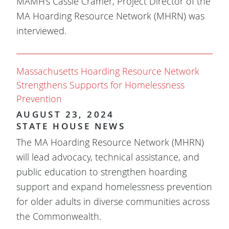
MAMH's Cassie Cramer, Project Director of the
MA Hoarding Resource Network (MHRN) was
interviewed.
Massachusetts Hoarding Resource Network
Strengthens Supports for Homelessness
Prevention
AUGUST 23, 2024
STATE HOUSE NEWS
The MA Hoarding Resource Network (MHRN)
will lead advocacy, technical assistance, and
public education to strengthen hoarding
support and expand homelessness prevention
for older adults in diverse communities across
the Commonwealth.