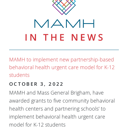
MAMH to implement new partnership-based
behavioral health urgent care model for K-12
students
OCTOBER 3, 2022
MAMH and Mass General Brigham, have
awarded grants to five community behavioral
health centers and partnering schools' to
implement behavioral health urgent care
model for K-12 students