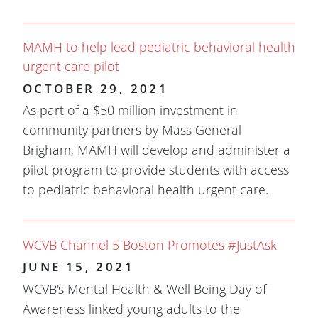
MAMH to help lead pediatric behavioral health
urgent care pilot
OCTOBER 29, 2021
As part of a $50 million investment in
community partners by Mass General
Brigham, MAMH will develop and administer a
pilot program to provide students with access
to pediatric behavioral health urgent care.
WCVB Channel 5 Boston Promotes #JustAsk
JUNE 15, 2021
WCVB's Mental Health & Well Being Day of
Awareness linked young adults to the