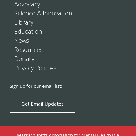
Advocacy
Science & Innovation
Library
Education
News
Resources
Donate
Privacy Policies
Sign up for our email list:
Get Email Updates
Massachusetts Association for Mental Health is a