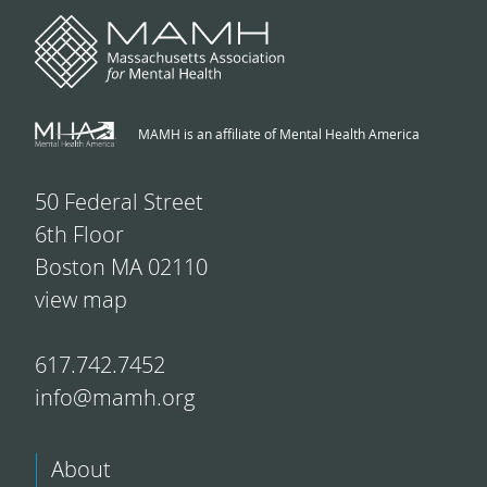
MAMH is an affiliate of Mental Health America
50 Federal Street
6th Floor
Boston MA 02110
view map
617.742.7452
info@mamh.org
About