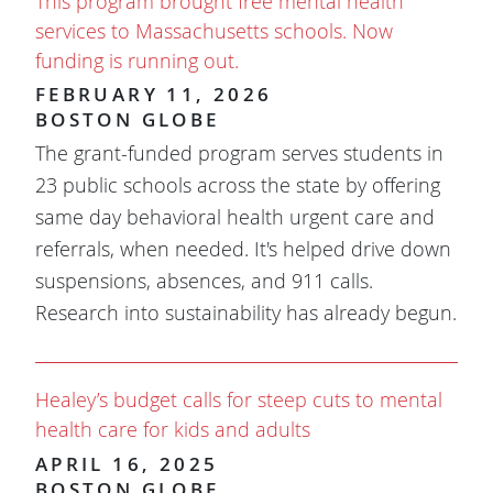
This program brought free mental health
services to Massachusetts schools. Now
funding is running out.
FEBRUARY 11, 2026
BOSTON GLOBE
The grant-funded program serves students in
23 public schools across the state by offering
same day behavioral health urgent care and
referrals, when needed. It's helped drive down
suspensions, absences, and 911 calls.
Research into sustainability has already begun.
Healey’s budget calls for steep cuts to mental
health care for kids and adults
APRIL 16, 2025
BOSTON GLOBE