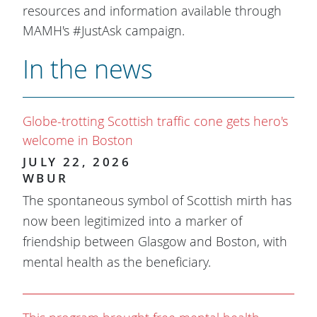
resources and information available through
MAMH's #JustAsk campaign.
In the news
Globe-trotting Scottish traffic cone gets hero's
welcome in Boston
JULY 22, 2026
WBUR
The spontaneous symbol of Scottish mirth has
now been legitimized into a marker of
friendship between Glasgow and Boston, with
mental health as the beneficiary.