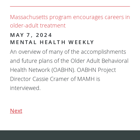
Massachusetts program encourages careers in
older-adult treatment
MAY 7, 2024
MENTAL HEALTH WEEKLY
An overview of many of the accomplishments
and future plans of the Older Adult Behavioral
Health Network (OABHN). OABHN Project
Director Cassie Cramer of MAMH is
interviewed.
Next