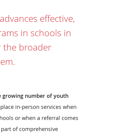
 advances effective,
rams in schools in
r the broader
tem.
the growing number of youth
eplace in-person services when
schools or when a referral comes
s part of comprehensive