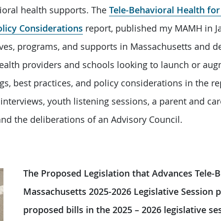
oral health supports. The
Tele-Behavioral Health fo
olicy Considerations
report, published my MAMH in Ja
atives, programs, and supports in Massachusetts and de
ealth providers and schools looking to launch or aug
gs, best practices, and policy considerations in the r
interviews, youth listening sessions, a parent and care
nd the deliberations of an Advisory Council.
The Proposed Legislation that Advances Tele-B
Massachusetts 2025-2026 Legislative Session 
proposed bills in the 2025 – 2026 legislative s