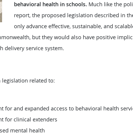
behavioral health in schools.
Much like the poli
report, the proposed legislation described in 
only advance effective, sustainable, and scalabl
monwealth, but they would also have positive implic
h delivery service system.
egislation related to:
for and expanded access to behavioral health servi
for clinical extenders
sed mental health