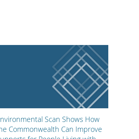
nvironmental Scan Shows How
he Commonwealth Can Improve