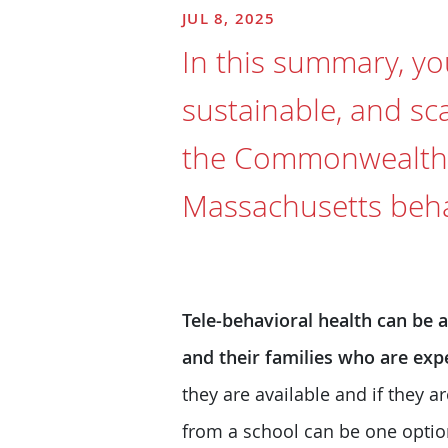
JUL 8, 2025
In this summary, you
sustainable, and sc
the Commonwealth, 
Massachusetts behav
Tele-behavioral health can be 
and their families who are exp
they are available and if they 
from a school can be one optio