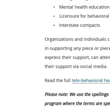
Mental health education
Licensure for behavioral
Interstate compacts
Organizations and individuals c
in supporting any piece or piec
express their support, can att
their support via social media.
Read the full
tele-behavioral h
Please note: We use the spellings 
program where the terms are spell