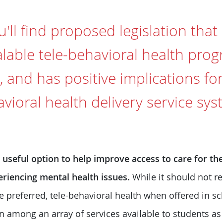
'll find proposed legislation that
alable tele-behavioral health prog
and has positive implications fo
ioral health delivery service sys
a useful option to help improve access to care for 
eriencing mental health issues.
While it should not r
are preferred, tele-behavioral health when offered in 
n among an array of services available to students a