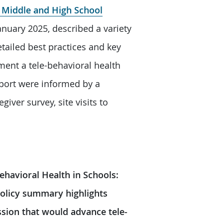
r Middle and High School
nuary 2025, described a variety
tailed best practices and key
ment a tele-behavioral health
eport were informed by a
giver survey, site visits to
ehavioral Health in Schools:
policy summary highlights
ession that would advance tele-