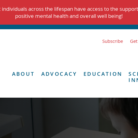
individuals across the lifespan have access to the suppor
positive mental health and overall well being!
Subscribe
Get
ABOUT
ADVOCACY
EDUCATION
SC
IN