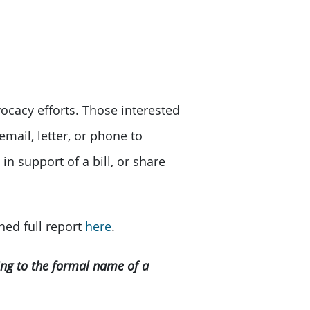
ocacy efforts. Those interested
email, letter, or phone to
in support of a bill, or share
hed full report
here
.
ring to the formal name of a