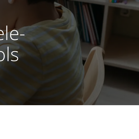
le-
ols