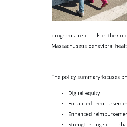
programs in schools in the Com
Massachusetts behavioral healt
The policy summary focuses on l
Digital equity
Enhanced reimbursement 
Enhanced reimbursement 
Strengthening school-ba