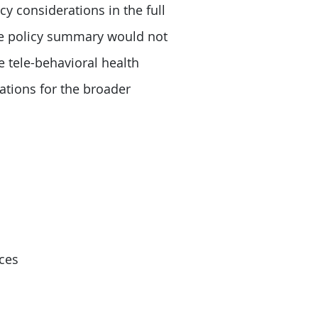
cy considerations in the full
the policy summary would not
e tele-behavioral health
ations for the broader
ces