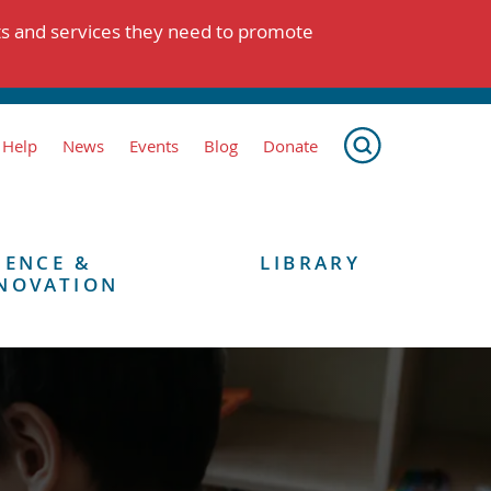
ts and services they need to promote
 Help
News
Events
Blog
Donate
IENCE &
LIBRARY
NOVATION