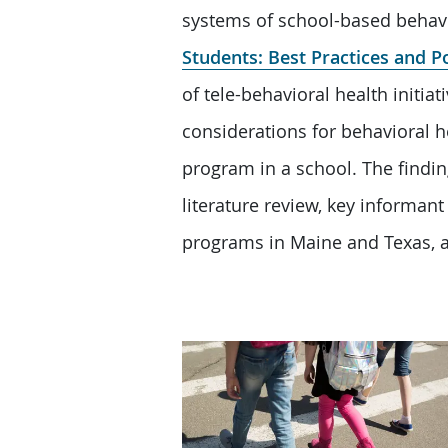
systems of school-based behavi
Students: Best Practices and P
of tele-behavioral health initi
considerations for behavioral h
program in a school. The findin
literature review, key informant 
programs in Maine and Texas, a