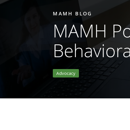
MAMH BLOG
MAMH Pol
Behaviora
Advocacy