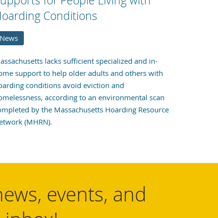
upports for People Living with
oarding Conditions
News
assachusetts lacks sufficient specialized and in-
ome support to help older adults and others with
oarding conditions avoid eviction and
omelessness, according to an environmental scan
ompleted by the Massachusetts Hoarding Resource
etwork (MHRN).
news, events, and