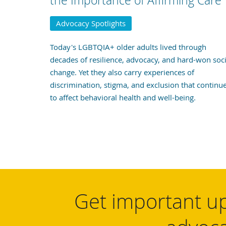
the Importance of Affirming Care
Advocacy Spotlights
Today's LGBTQIA+ older adults lived through
decades of resilience, advocacy, and hard-won soci
change. Yet they also carry experiences of
discrimination, stigma, and exclusion that continu
to affect behavioral health and well-being.
Get important up