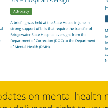
State Hospital Oversight
S
H
Advocacy
A briefing was held at the State House in June in
al
strong support of bills that require the transfer of
M
Bridgewater State Hospital oversight from the
h
e
Department of Correction (DOC) to the Department
h
of Mental Health (DMH).
h
c
N
dates on mental health 