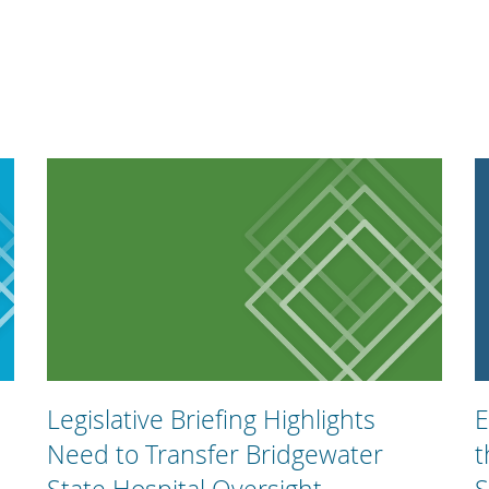
Legislative Briefing Highlights
E
Need to Transfer Bridgewater
t