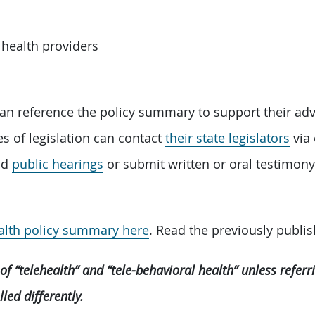
 health providers
an reference the policy summary to support their adv
es of legislation can contact
their state legislators
via 
end
public hearings
or submit written or oral testimony 
ealth policy summary here
. Read the previously publis
of “telehealth” and “tele-behavioral health” unless refer
ed differently.