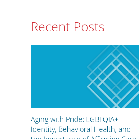
Recent Posts
Aging with Pride: LGBTQIA+
Identity, Behavioral Health, and