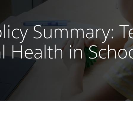
icy Summary: Te
l Health in Scho