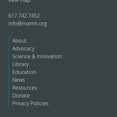
617.742.7452
info@mamh.org
About
Advocacy
Science & Innovation
Library
Education
News
Resources
Donate
Privacy Policies