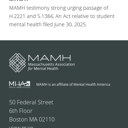
MAMH testimony strong urging passage of
H.2221 and S.1384, An Act relative to student
mental health filed June 30, 2025.
MAMH is an affiliate of Mental Health America
50 Federal Street
6th Floor
Boston MA 02110
view map