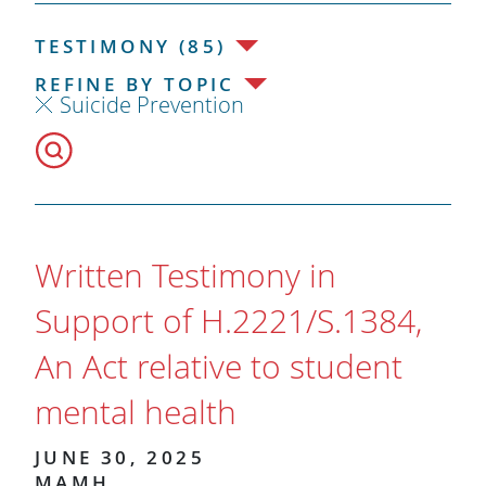
TESTIMONY (85)
REFINE BY TOPIC
Suicide Prevention
Written Testimony in
Support of H.2221/S.1384,
An Act relative to student
mental health
JUNE 30, 2025
MAMH