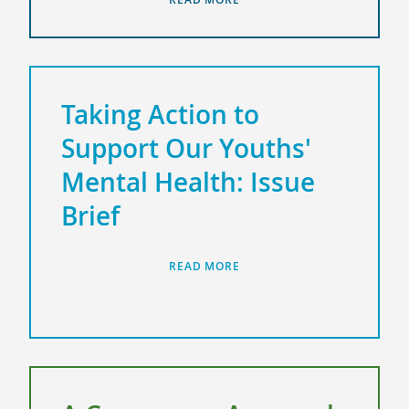
Taking Action to
Support Our Youths'
Mental Health: Issue
Brief
READ MORE