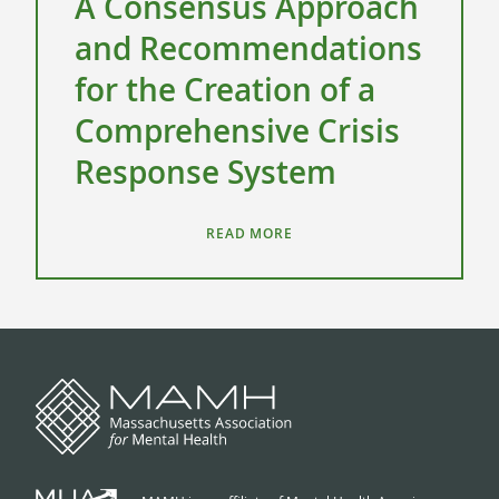
A Consensus Approach
and Recommendations
for the Creation of a
Comprehensive Crisis
Response System
READ MORE