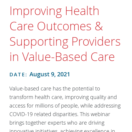
Improving Health
Care Outcomes &
Supporting Providers
in Value-Based Care
August 9, 2021
DATE:
Value-based care has the potential to
transform health care, improving quality and
access for millions of people, while addressing
COVID-19 related disparities. This webinar
brings together experts who are driving
innovative initiatives, achieving excellence in