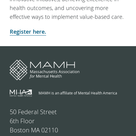
health outcomes, and uncovering more
effective ways to implement value-based care.
Register here.
MAMH is an affiliate of Mental Health America
50 Federal Street
6th Floor
Boston MA 02110