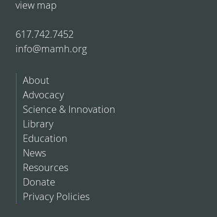
view map
617.742.7452
info@mamh.org
About
Advocacy
Science & Innovation
Library
Education
News
Resources
Donate
Privacy Policies