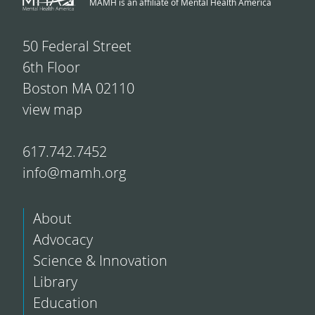
MAMH is an affiliate of Mental Health America
50 Federal Street
6th Floor
Boston MA 02110
view map
617.742.7452
info@mamh.org
About
Advocacy
Science & Innovation
Library
Education