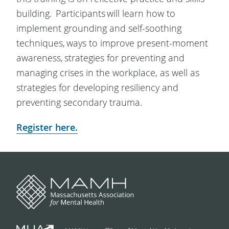
building. Participants will learn how to
implement grounding and self-soothing
techniques, ways to improve present-moment
awareness, strategies for preventing and
managing crises in the workplace, as well as
strategies for developing resiliency and
preventing secondary trauma.
Register here.