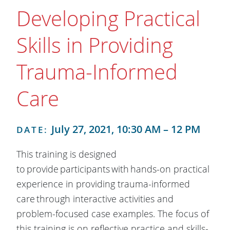
Developing Practical
Skills in Providing
Trauma-Informed
Care
July 27, 2021, 10:30 AM – 12 PM
DATE:
This training is designed
to provide participants with hands-on practical
experience in providing trauma-informed
care through interactive activities and
problem-focused case examples. The focus of
this training is on reflective practice and skills-