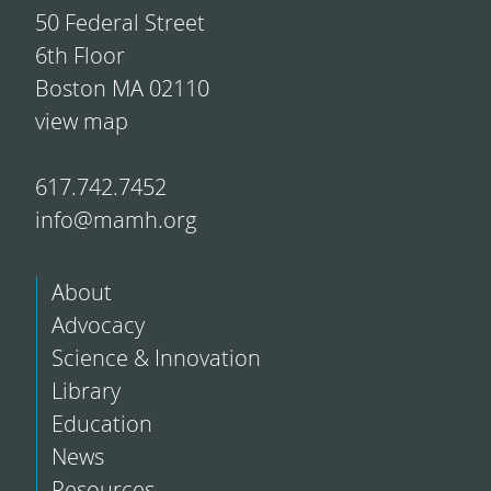
50 Federal Street
6th Floor
Boston MA 02110
view map
617.742.7452
info@mamh.org
About
Advocacy
Science & Innovation
Library
Education
News
Resources