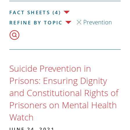
FACT SHEETS (4)
Prevention
REFINE BY TOPIC
Suicide Prevention in
Prisons: Ensuring Dignity
and Constitutional Rights of
Prisoners on Mental Health
Watch
JUNE 24, 2021