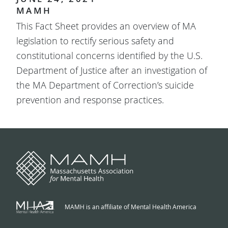
MAMH
This Fact Sheet provides an overview of MA
legislation to rectify serious safety and
constitutional concerns identified by the U.S.
Department of Justice after an investigation of
the MA Department of Correction’s suicide
prevention and response practices.
MAMH is an affiliate of Mental Health America