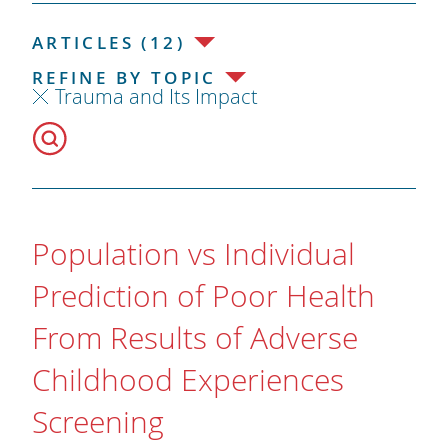
ARTICLES (12)
REFINE BY TOPIC
Trauma and Its Impact
Population vs Individual
Prediction of Poor Health
From Results of Adverse
Childhood Experiences
Screening