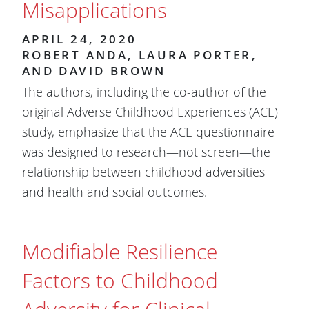
Misapplications
APRIL 24, 2020
ROBERT ANDA, LAURA PORTER,
AND DAVID BROWN
The authors, including the co-author of the
original Adverse Childhood Experiences (ACE)
study, emphasize that the ACE questionnaire
was designed to research—not screen—the
relationship between childhood adversities
and health and social outcomes.
Modifiable Resilience
Factors to Childhood