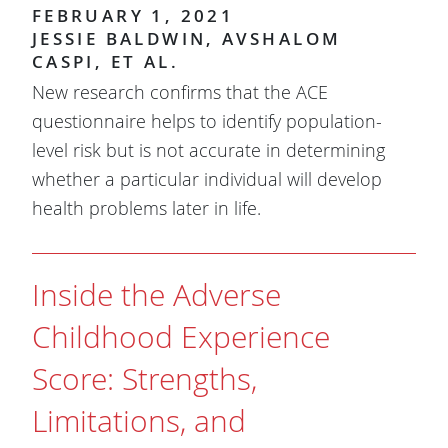
FEBRUARY 1, 2021
JESSIE BALDWIN, AVSHALOM
CASPI, ET AL.
New research confirms that the ACE
questionnaire helps to identify population-
level risk but is not accurate in determining
whether a particular individual will develop
health problems later in life.
Inside the Adverse
Childhood Experience
Score: Strengths,
Limitations, and