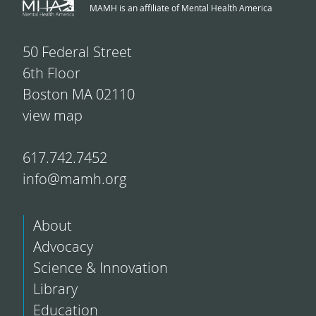
MAMH is an affiliate of Mental Health America
50 Federal Street
6th Floor
Boston MA 02110
view map
617.742.7452
info@mamh.org
About
Advocacy
Science & Innovation
Library
Education