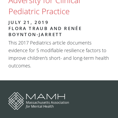
Adversity for Clinical
Pediatric Practice
JULY 21, 2019
FLORA TRAUB AND RENÉE
BOYNTON-JARRETT
This 2017 Pediatrics article documents
evidence for 5 modifiable resilience factors to
improve children's short- and long-term health
outcomes.