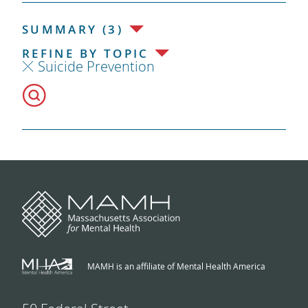
SUMMARY (3)
REFINE BY TOPIC
Suicide Prevention
MAMH is an affiliate of Mental Health America