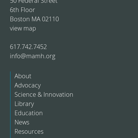
50 Federal Street
6th Floor
Boston MA 02110
view map
617.742.7452
info@mamh.org
About
Advocacy
Science & Innovation
Library
Education
News
Resources