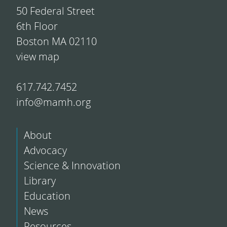
50 Federal Street
6th Floor
Boston MA 02110
view map
617.742.7452
info@mamh.org
About
Advocacy
Science & Innovation
Library
Education
News
Resources