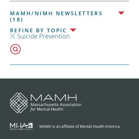
MAMH/NIMH NEWSLETTERS
(18)
REFINE BY TOPIC
Suicide Prevention
MAMH is an affiliate of Mental Health America