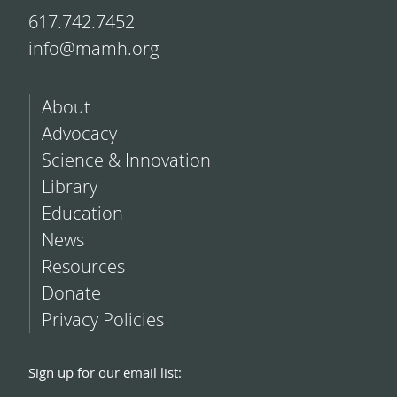
617.742.7452
info@mamh.org
About
Advocacy
Science & Innovation
Library
Education
News
Resources
Donate
Privacy Policies
Sign up for our email list: