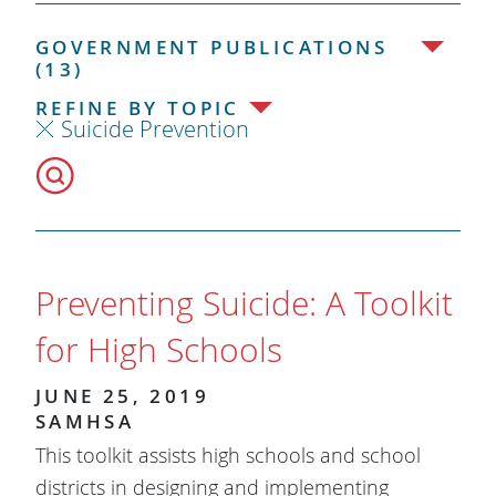
GOVERNMENT PUBLICATIONS
(13)
REFINE BY TOPIC
Suicide Prevention
Preventing Suicide: A Toolkit
for High Schools
JUNE 25, 2019
SAMHSA
​This toolkit assists high schools and school
districts in designing and implementing