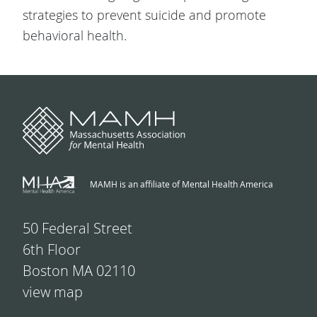
strategies to prevent suicide and promote
behavioral health.
MAMH is an affiliate of Mental Health America
50 Federal Street
6th Floor
Boston MA 02110
view map