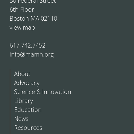
50 Federal Street
6th Floor
Boston MA 02110
view map
617.742.7452
info@mamh.org
About
Advocacy
Science & Innovation
Library
Education
News
Resources