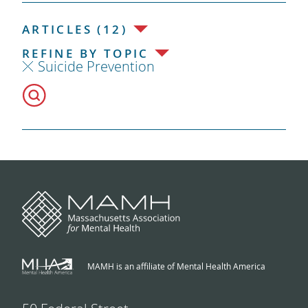
ARTICLES (12)
REFINE BY TOPIC
Suicide Prevention
MAMH is an affiliate of Mental Health America