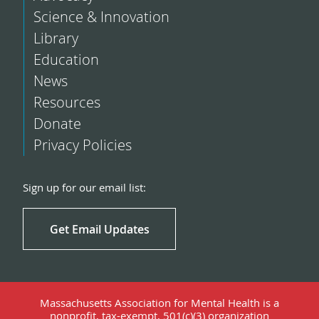
Science & Innovation
Library
Education
News
Resources
Donate
Privacy Policies
Sign up for our email list:
Get Email Updates
Massachusetts Association for Mental Health is a
nonprofit, tax-exempt, 501(c)(3) organization