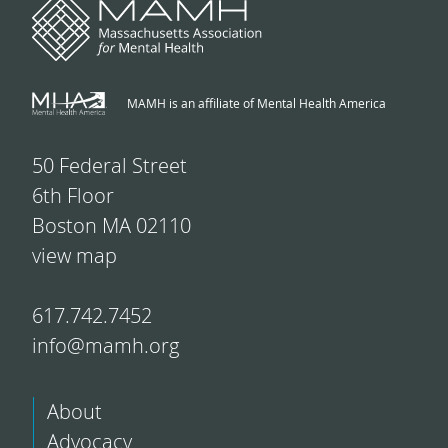
MAMH is an affiliate of Mental Health America
50 Federal Street
6th Floor
Boston MA 02110
view map
617.742.7452
info@mamh.org
About
Advocacy