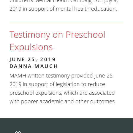
Children's Mental Health Campaign on July 9,
2019 in support of mental health education.
Testimony on Preschool
Expulsions
JUNE 25, 2019
DANNA MAUCH
MAMH written testimony provided June 25,
2019 in support of legislation to reduce
preschool expulsions, which are associated
with poorer academic and other outcomes.