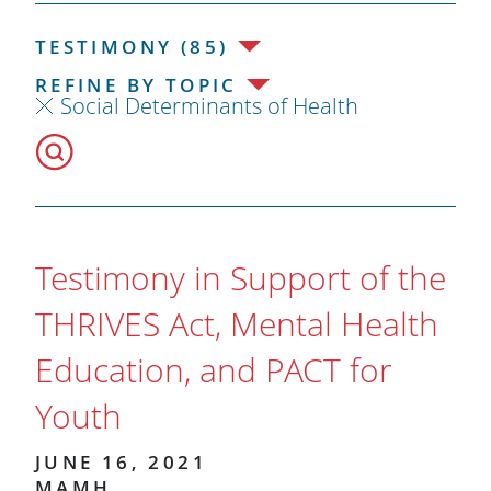
TESTIMONY (85)
REFINE BY TOPIC
Social Determinants of Health
Testimony in Support of the
THRIVES Act, Mental Health
Education, and PACT for
Youth
JUNE 16, 2021
MAMH