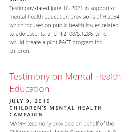
Testimony dated June 16, 2021 in support of
mental health education provisions of H.2084,
which focuses on public health issues related
to adolescents, and H.2108/S.1286, which
would create a pilot PACT program for
children.
Testimony on Mental Health
Education
JULY 9, 2019
CHILDREN’S MENTAL HEALTH
CAMPAIGN
MAMH testimony provided on behalf of the