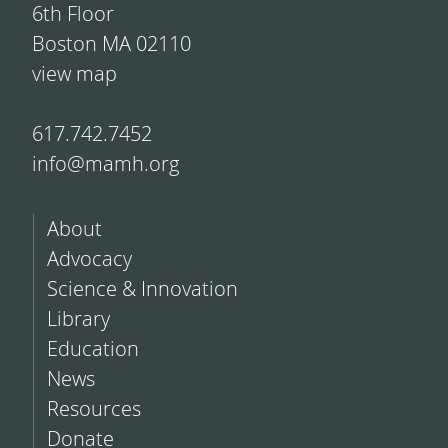
6th Floor
Boston MA 02110
view map
617.742.7452
info@mamh.org
About
Advocacy
Science & Innovation
Library
Education
News
Resources
Donate