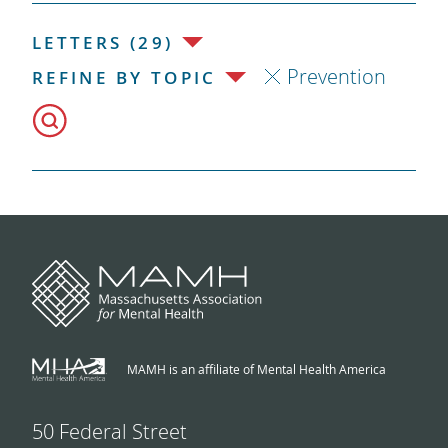
LETTERS (29)
Prevention
REFINE BY TOPIC
MAMH is an affiliate of Mental Health America
50 Federal Street