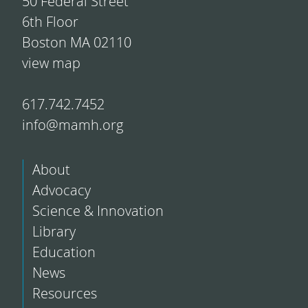
50 Federal Street
6th Floor
Boston MA 02110
view map
617.742.7452
info@mamh.org
About
Advocacy
Science & Innovation
Library
Education
News
Resources