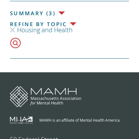
SUMMARY (3)
REFINE BY TOPIC
Housing and Health
MAMH is an affiliate of Mental Health America