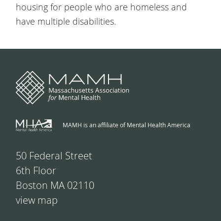
housing for people who are homeless and
have multiple disabilities.
MAMH is an affiliate of Mental Health America
50 Federal Street
6th Floor
Boston MA 02110
view map