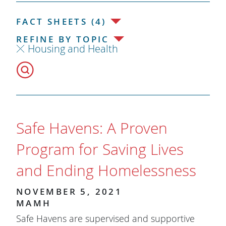
FACT SHEETS (4)
REFINE BY TOPIC
Housing and Health
Safe Havens: A Proven
Program for Saving Lives
and Ending Homelessness
NOVEMBER 5, 2021
MAMH
Safe Havens are supervised and supportive