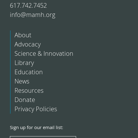
617.742.7452
info@mamh.org
About
Advocacy
Science & Innovation
Library
Education
News
Resources
Donate
Privacy Policies
Sign up for our email list: