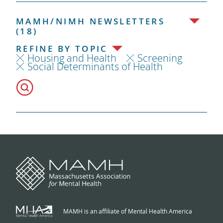
MAMH/NIMH NEWSLETTERS
(18)
REFINE BY TOPIC
Housing and Health
Screening
Social Determinants of Health
MAMH is an affiliate of Mental Health America