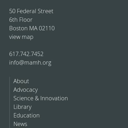
50 Federal Street
6th Floor
Boston MA 02110
view map
617.742.7452
info@mamh.org
About
Advocacy
Science & Innovation
Library
Education
News