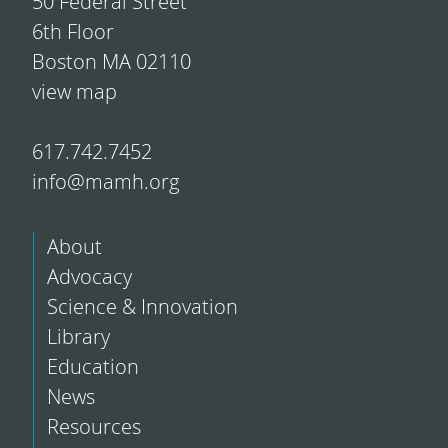
50 Federal Street
6th Floor
Boston MA 02110
view map
617.742.7452
info@mamh.org
About
Advocacy
Science & Innovation
Library
Education
News
Resources