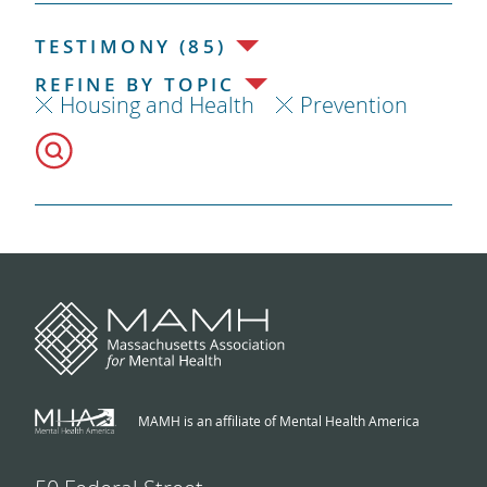
TESTIMONY (85)
REFINE BY TOPIC
Housing and Health
Prevention
MAMH is an affiliate of Mental Health America