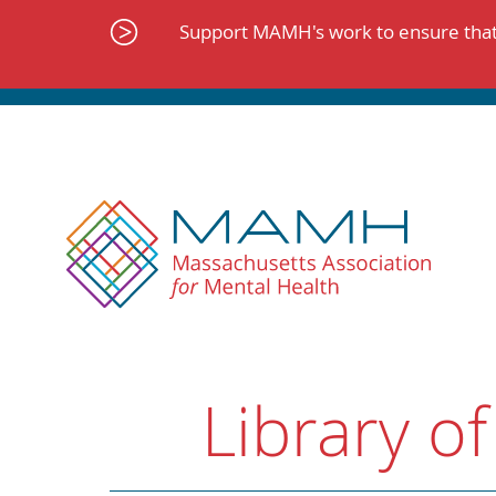
Skip
to
Support MAMH's work to ensure that 
content
Library of