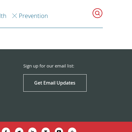
lth
Prevention
Sign up for our email list:
Get Email Updates