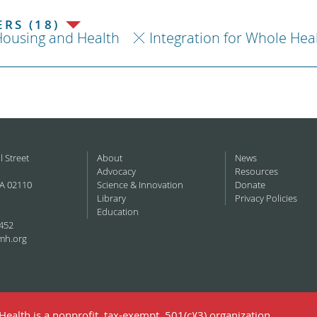
RS (18)
ousing and Health
Integration for Whole Hea
l Street
About
News
Advocacy
Resources
A 02110
Science & Innovation
Donate
Library
Privacy Policies
Education
452
mh.org
ealth is a nonprofit, tax-exempt, 501(c)(3) organization