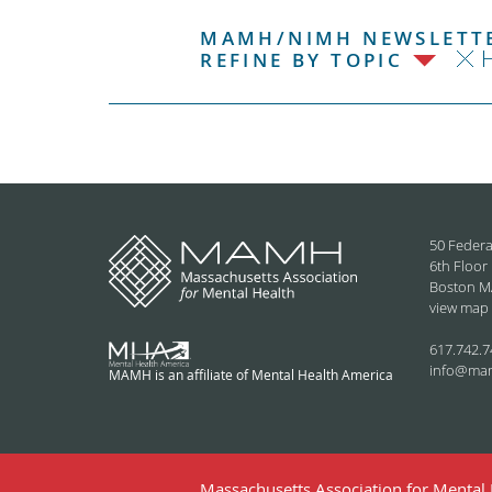
MAMH/NIMH NEWSLETTE
H
REFINE BY TOPIC
50 Federa
6th Floor
Boston M
view map
617.742.7
info@ma
MAMH is an affiliate of Mental Health America
Massachusetts Association for Mental H