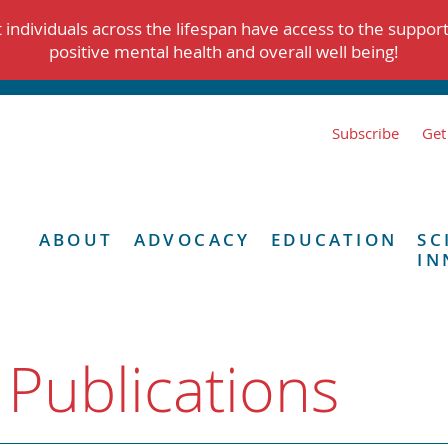
individuals across the lifespan have access to the suppor
positive mental health and overall well being!
Subscribe
Get
ABOUT
ADVOCACY
EDUCATION
SC
IN
 Publications