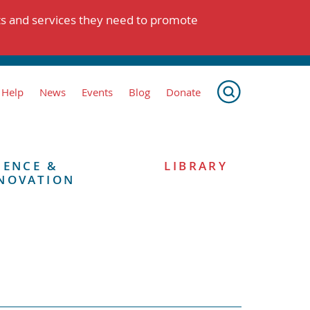
ts and services they need to promote
 Help
News
Events
Blog
Donate
IENCE &
LIBRARY
NOVATION