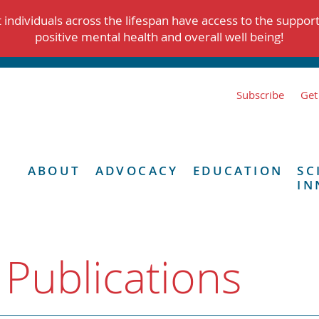
individuals across the lifespan have access to the suppor
positive mental health and overall well being!
Subscribe
Get
ABOUT
ADVOCACY
EDUCATION
SC
IN
 Publications