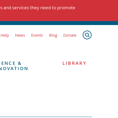
ts and services they need to promote
 Help
News
Events
Blog
Donate
IENCE &
LIBRARY
NOVATION