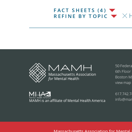
FACT SHEETS (4)
H
REFINE BY TOPIC
50 Federa
6th Floor
Boston M
view map
617.742.7
info@ma
MAMH is an affiliate of Mental Health America
Massachusetts Association for Mental H