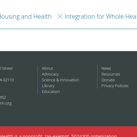
ousing and Health
Integration for Whole Hea
l Street
About
News
Advocacy
Resources
A 02110
Science & Innovation
Donate
Library
Privacy Policies
Education
452
mh.org
ealth is a nonprofit, tax-exempt, 501(c)(3) organization