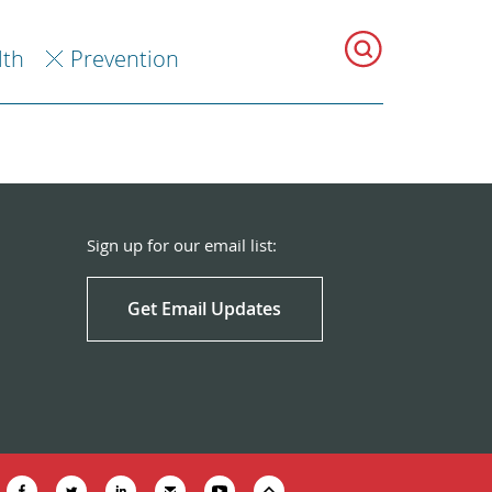
lth
Prevention
Sign up for our email list:
Get Email Updates