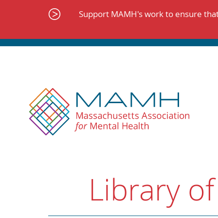
Skip
to
Support MAMH's work to ensure that 
content
Library of