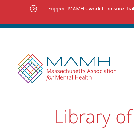
Skip
to
Support MAMH's work to ensure that 
content
Library of