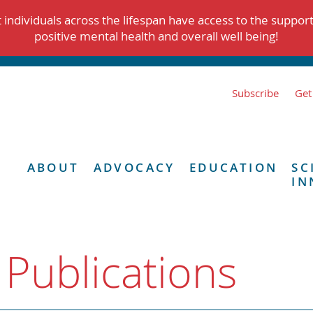
individuals across the lifespan have access to the suppor
positive mental health and overall well being!
Subscribe
Get
ABOUT
ADVOCACY
EDUCATION
SC
IN
 Publications