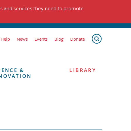
ts and services they need to promote
 Help
News
Events
Blog
Donate
IENCE &
LIBRARY
NOVATION