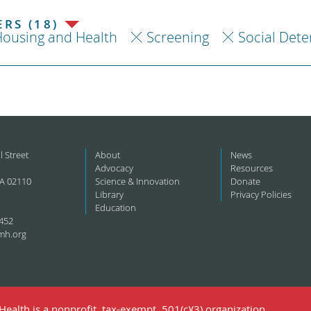
RS (18)
ousing and Health
Screening
Social Dete
l Street
About
News
Advocacy
Resources
A 02110
Science & Innovation
Donate
Library
Privacy Policies
Education
452
mh.org
ealth is a nonprofit, tax-exempt, 501(c)(3) organization