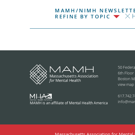
MAMH/NIMH NEWSLETTE
H
REFINE BY TOPIC
50 Federa
6th Floor
Boston M
view map
617.742.7
info@ma
MAMH is an affiliate of Mental Health America
Massachusetts Association for Mental H