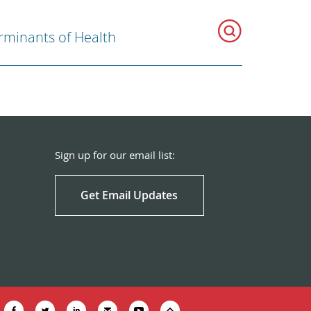
rminants of Health
Sign up for our email list:
Get Email Updates