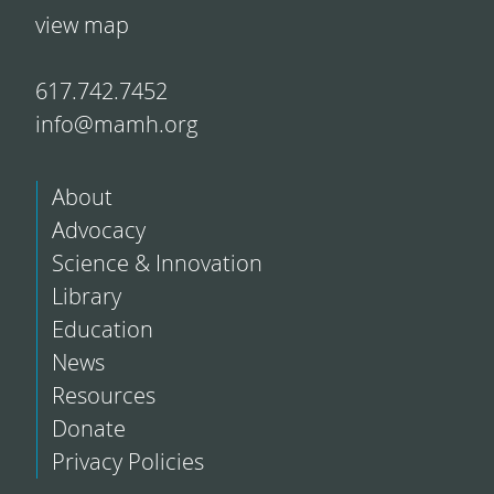
view map
617.742.7452
info@mamh.org
About
Advocacy
Science & Innovation
Library
Education
News
Resources
Donate
Privacy Policies