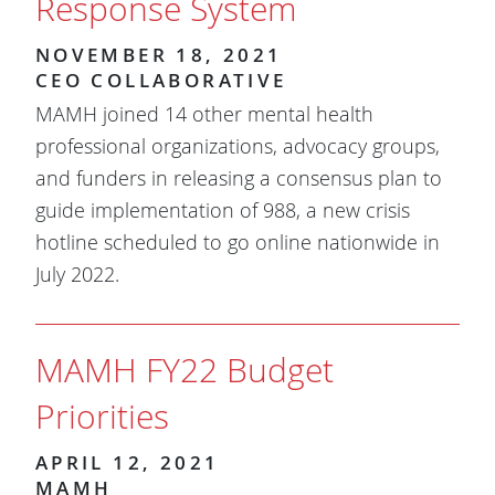
Response System
NOVEMBER 18, 2021
CEO COLLABORATIVE
MAMH joined 14 other mental health
professional organizations, advocacy groups,
and funders in releasing a consensus plan to
guide implementation of 988, a new crisis
hotline scheduled to go online nationwide in
July 2022.
MAMH FY22 Budget
Priorities
APRIL 12, 2021
MAMH