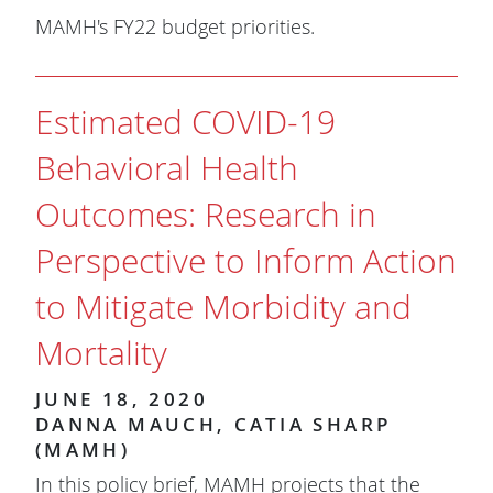
MAMH's FY22 budget priorities.
Estimated COVID-19
Behavioral Health
Outcomes: Research in
Perspective to Inform Action
to Mitigate Morbidity and
Mortality
JUNE 18, 2020
DANNA MAUCH, CATIA SHARP
(MAMH)
In this policy brief, MAMH projects that the