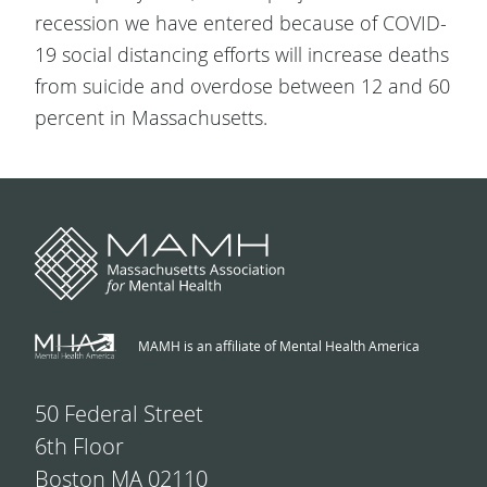
recession we have entered because of COVID-
19 social distancing efforts will increase deaths
from suicide and overdose between 12 and 60
percent in Massachusetts.
MAMH is an affiliate of Mental Health America
50 Federal Street
6th Floor
Boston MA 02110