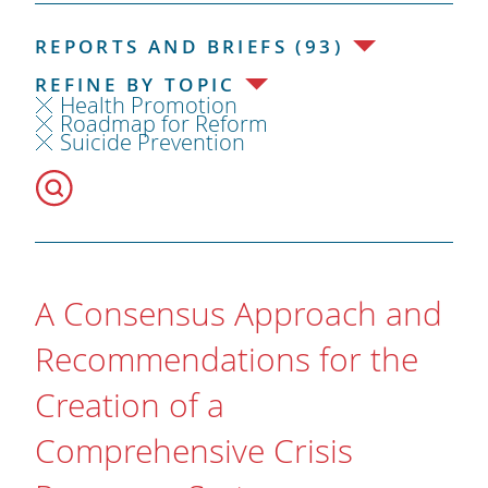
REPORTS AND BRIEFS (93)
REFINE BY TOPIC
Health Promotion
Roadmap for Reform
Suicide Prevention
A Consensus Approach and
Recommendations for the
Creation of a
Comprehensive Crisis