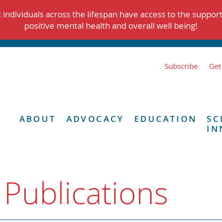
individuals across the lifespan have access to the suppor
positive mental health and overall well being!
Subscribe
Get
ABOUT
ADVOCACY
EDUCATION
SC
IN
 Publications