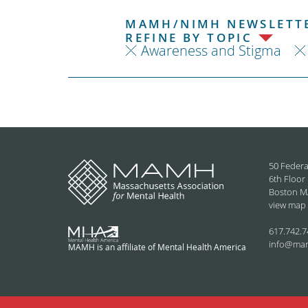
MAMH/NIMH NEWSLETTE
REFINE BY TOPIC
Awareness and Stigma
50 Federa
6th Floor
Boston M
view map
617.742.7
info@ma
MAMH is an affiliate of Mental Health America