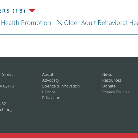
RS (18)
Health Promotion
Older Adult Behavioral He
l Street
About
News
Advocacy
Resources
A 02110
Science & Innovation
Donate
Library
Privacy Policies
Education
452
mh.org