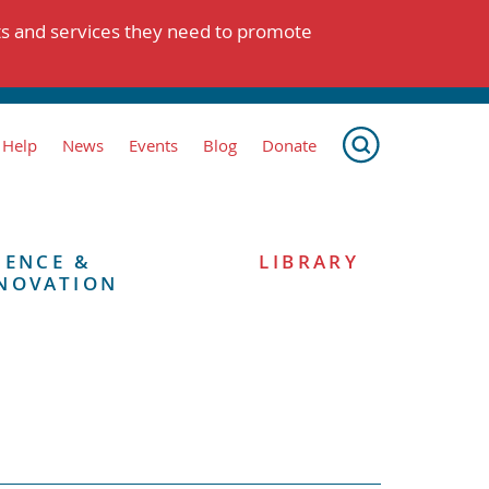
ts and services they need to promote
 Help
News
Events
Blog
Donate
IENCE &
LIBRARY
NOVATION