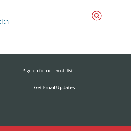
alth
Sign up for our email list:
Get Email Updates