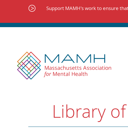
Skip
to
Support MAMH's work to ensure that 
content
Library of