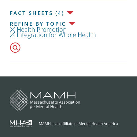
FACT SHEETS (4)
REFINE BY TOPIC
Health Promotion
Integration for Whole Health
MAMH is an affiliate of Mental Health America