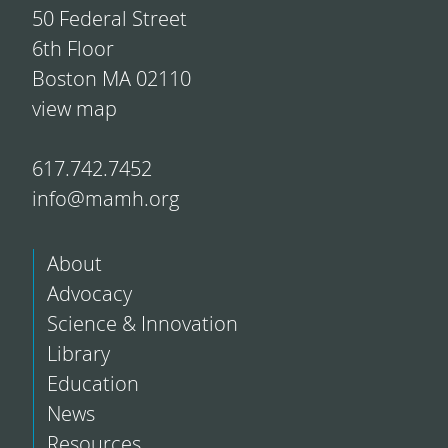
50 Federal Street
6th Floor
Boston MA 02110
view map
617.742.7452
info@mamh.org
About
Advocacy
Science & Innovation
Library
Education
News
Resources