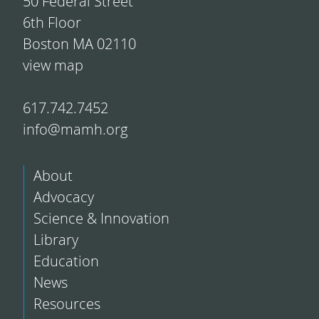
50 Federal Street
6th Floor
Boston MA 02110
view map
617.742.7452
info@mamh.org
About
Advocacy
Science & Innovation
Library
Education
News
Resources