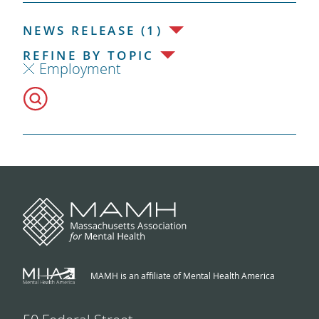
NEWS RELEASE (1)
REFINE BY TOPIC
Employment
MAMH is an affiliate of Mental Health America