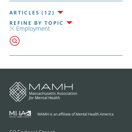
ARTICLES (12)
REFINE BY TOPIC
Employment
MAMH is an affiliate of Mental Health America