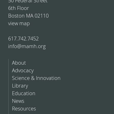
50 Federal Street
6th Floor
Boston MA 02110
view map
617.742.7452
info@mamh.org
About
Advocacy
Science & Innovation
Library
Education
News
Resources