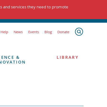
ts and services they need to promote
 Help
News
Events
Blog
Donate
IENCE &
LIBRARY
NOVATION