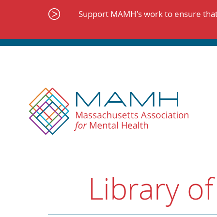
Skip
to
Support MAMH's work to ensure that 
content
Library of