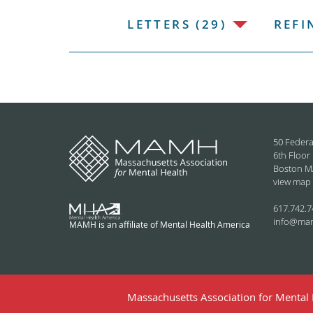
LETTERS (29)
REFI
50 Federa
6th Floor
Boston M
view map
617.742.7
info@ma
MAMH is an affiliate of Mental Health America
Massachusetts Association for Mental H