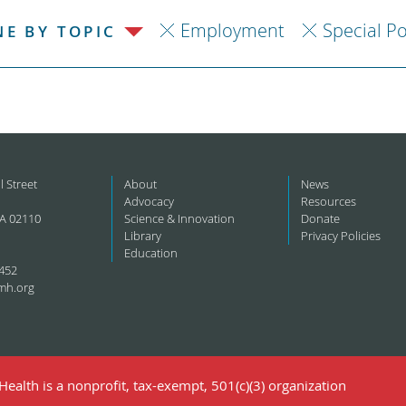
Employment
Special P
NE BY TOPIC
l Street
About
News
Advocacy
Resources
A 02110
Science & Innovation
Donate
Library
Privacy Policies
Education
452
mh.org
ealth is a nonprofit, tax-exempt, 501(c)(3) organization