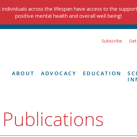
individuals across the lifespan have access to the suppor
positive mental health and overall well being!
Subscribe
Get
ABOUT
ADVOCACY
EDUCATION
SC
IN
 Publications