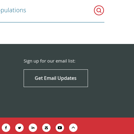
opulations
Sign up for our email list:
Get Email Updates