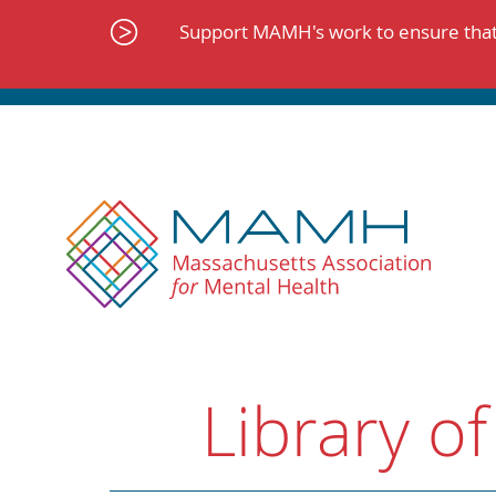
Skip
to
Support MAMH's work to ensure that 
content
Library of