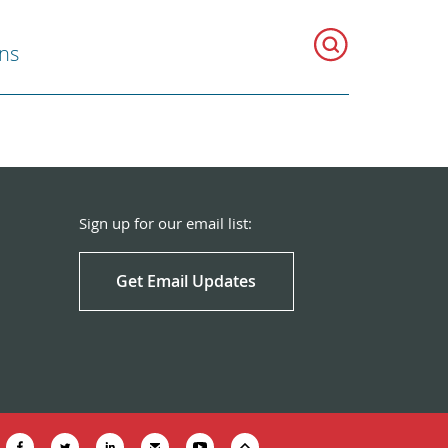
ns
Sign up for our email list:
Get Email Updates