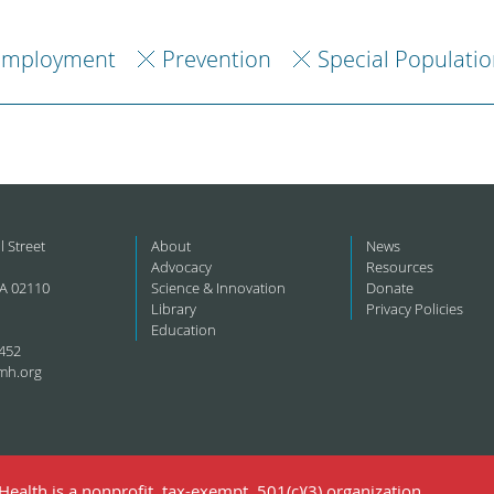
Employment
Prevention
Special Populatio
l Street
About
News
Advocacy
Resources
A 02110
Science & Innovation
Donate
Library
Privacy Policies
Education
452
mh.org
ealth is a nonprofit, tax-exempt, 501(c)(3) organization