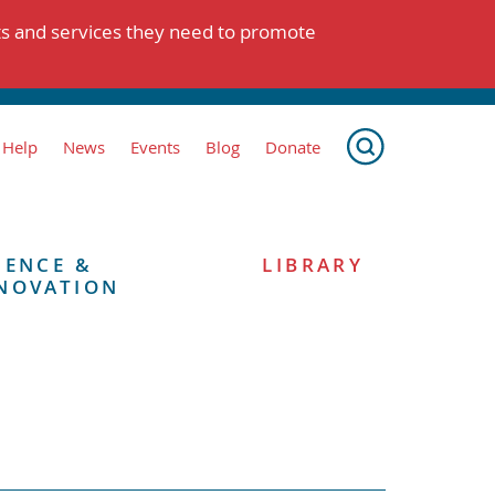
ts and services they need to promote
 Help
News
Events
Blog
Donate
IENCE &
LIBRARY
NOVATION