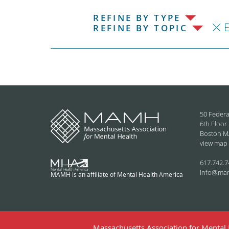
REFINE BY TYPE
REFINE BY TOPIC
50 Federa
6th Floor
Boston M
view map
617.742.7
info@ma
MAMH is an affiliate of Mental Health America
Massachusetts Association for Mental H