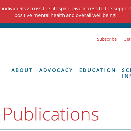
individuals across the lifespan have access to the suppor
positive mental health and overall well being!
Subscribe
Get
ABOUT
ADVOCACY
EDUCATION
SC
IN
 Publications