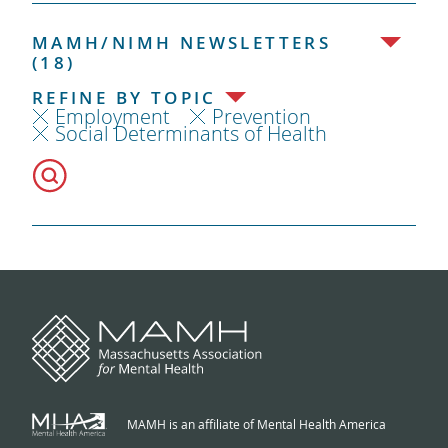
MAMH/NIMH NEWSLETTERS
(18)
REFINE BY TOPIC
Employment
Prevention
Social Determinants of Health
MAMH is an affiliate of Mental Health America