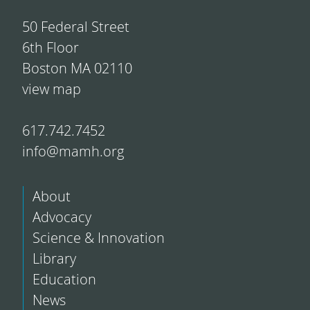
50 Federal Street
6th Floor
Boston MA 02110
view map
617.742.7452
info@mamh.org
About
Advocacy
Science & Innovation
Library
Education
News