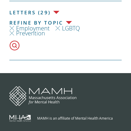
LETTERS (29)
REFINE BY TOPIC
Employment
LGBTQ
Prevention
MAMH is an affiliate of Mental Health America