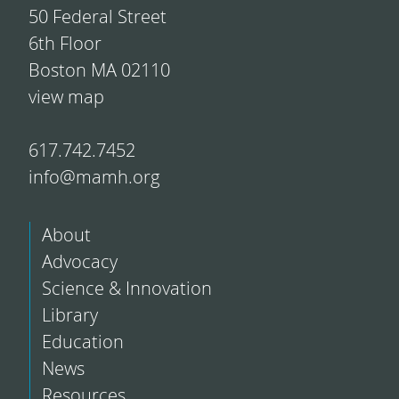
50 Federal Street
6th Floor
Boston MA 02110
view map
617.742.7452
info@mamh.org
About
Advocacy
Science & Innovation
Library
Education
News
Resources