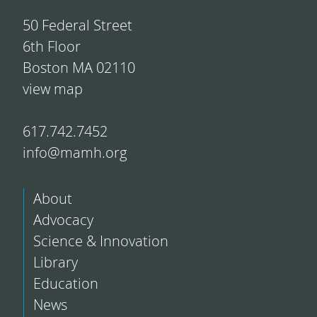
50 Federal Street
6th Floor
Boston MA 02110
view map
617.742.7452
info@mamh.org
About
Advocacy
Science & Innovation
Library
Education
News