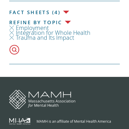
FACT SHEETS (4)
REFINE BY TOPIC
Employment
Integration for Whole Health
Trauma and Its Impact
MAMH is an affiliate of Mental Health America