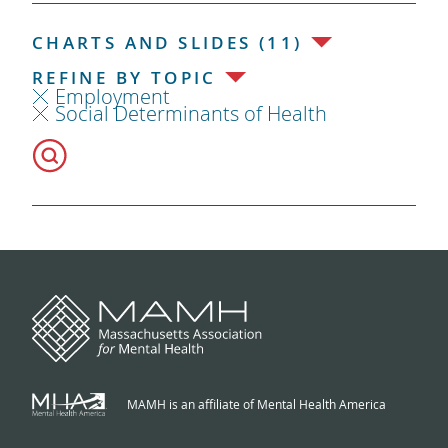
CHARTS AND SLIDES (11)
REFINE BY TOPIC
Employment
Social Determinants of Health
MAMH is an affiliate of Mental Health America