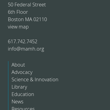
50 Federal Street
6th Floor
Boston MA 02110
view map
617.742.7452
info@mamh.org
About
Advocacy
Science & Innovation
Library
Education
News
Resources