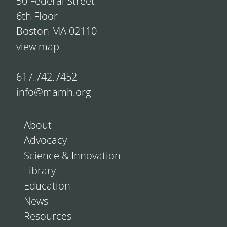
50 Federal Street
6th Floor
Boston MA 02110
view map
617.742.7452
info@mamh.org
About
Advocacy
Science & Innovation
Library
Education
News
Resources