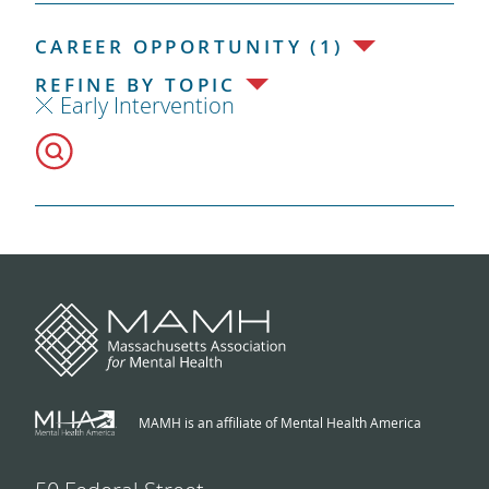
CAREER OPPORTUNITY (1)
REFINE BY TOPIC
Early Intervention
MAMH is an affiliate of Mental Health America