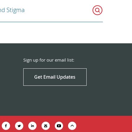
nd Stigma
Sign up for our email list:
Get Email Updates