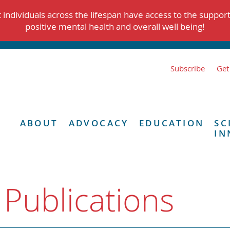
individuals across the lifespan have access to the suppor
positive mental health and overall well being!
Subscribe
Get
ABOUT
ADVOCACY
EDUCATION
SC
IN
 Publications