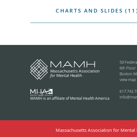
CHARTS AND SLIDES (11
50 Federa
6th Floor
Boston M
view map
617.742.7
info@ma
MAMH is an affiliate of Mental Health America
Massachusetts Association for Mental H