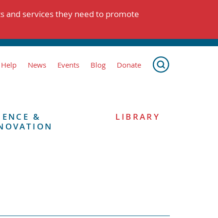
ts and services they need to promote
 Help
News
Events
Blog
Donate
IENCE &
LIBRARY
NOVATION