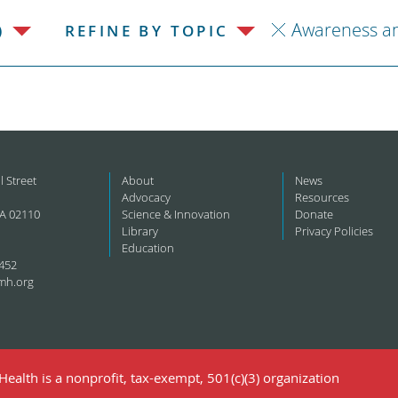
Awareness a
)
REFINE BY TOPIC
l Street
About
News
Advocacy
Resources
A 02110
Science & Innovation
Donate
Library
Privacy Policies
Education
452
mh.org
ealth is a nonprofit, tax-exempt, 501(c)(3) organization