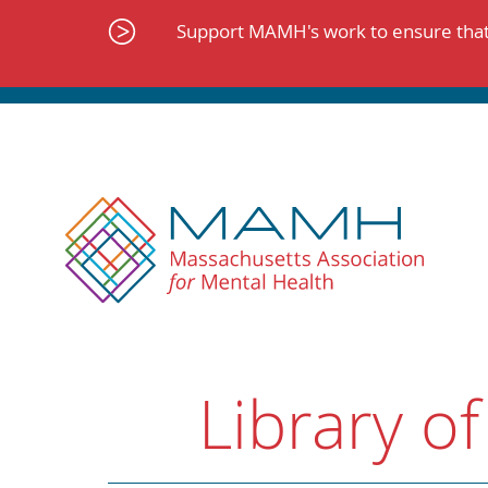
Skip
to
Support MAMH's work to ensure that 
content
Library of