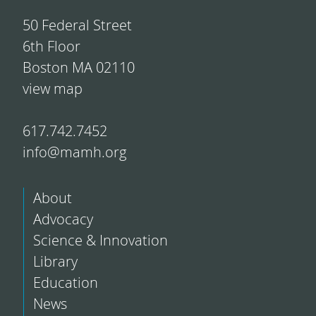
50 Federal Street
6th Floor
Boston MA 02110
view map
617.742.7452
info@mamh.org
About
Advocacy
Science & Innovation
Library
Education
News