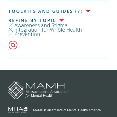
TOOLKITS AND GUIDES (7)
REFINE BY TOPIC
Awareness and Stigma
Integration for Whole Health
Prevention
MAMH is an affiliate of Mental Health America