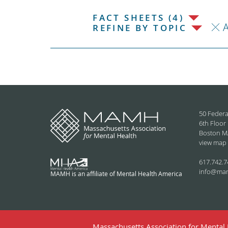
FACT SHEETS (4)
REFINE BY TOPIC
50 Federa
6th Floor
Boston M
view map
617.742.7
info@ma
MAMH is an affiliate of Mental Health America
Massachusetts Association for Mental H