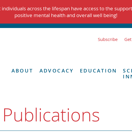
individuals across the lifespan have access to the suppor
positive mental health and overall well being!
Subscribe
Get
ABOUT
ADVOCACY
EDUCATION
SC
IN
 Publications