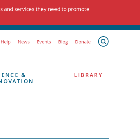
ts and services they need to promote
 Help
News
Events
Blog
Donate
IENCE &
LIBRARY
NOVATION