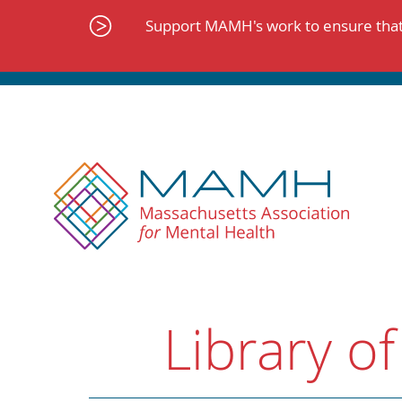
Skip
to
Support MAMH's work to ensure that 
content
Library of