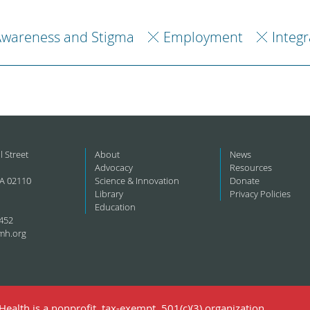
Awareness and Stigma
Employment
Integ
l Street
About
News
Advocacy
Resources
A 02110
Science & Innovation
Donate
Library
Privacy Policies
Education
452
mh.org
ealth is a nonprofit, tax-exempt, 501(c)(3) organization