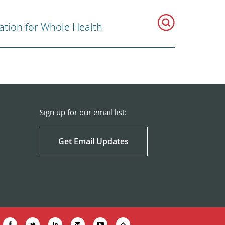
ration for Whole Health
Sign up for our email list:
Get Email Updates