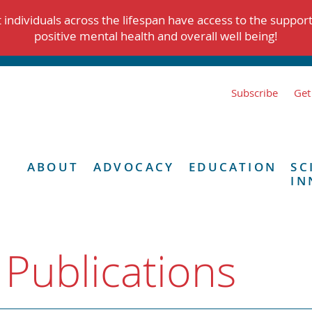
individuals across the lifespan have access to the suppor
positive mental health and overall well being!
Subscribe
Get
ABOUT
ADVOCACY
EDUCATION
SC
IN
 Publications