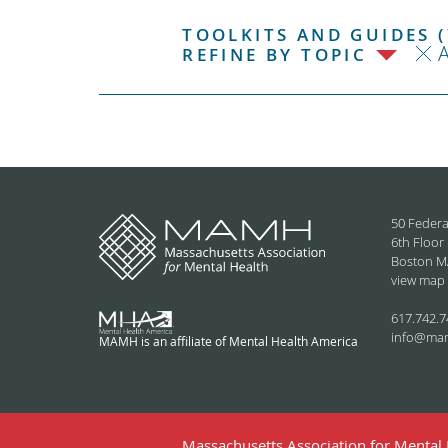
TOOLKITS AND GUIDES (
REFINE BY TOPIC
50 Federa
6th Floor
Boston M
view map
617.742.7
info@ma
MAMH is an affiliate of Mental Health America
Massachusetts Association for Mental H