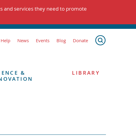
ts and services they need to promote
 Help
News
Events
Blog
Donate
IENCE &
LIBRARY
NOVATION