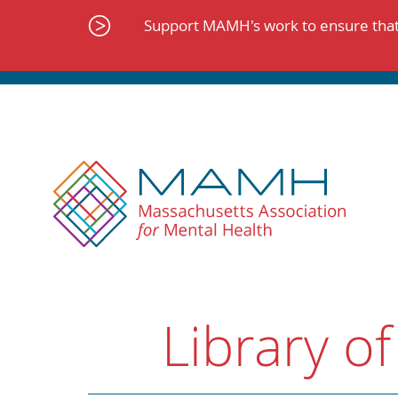
Skip
to
Support MAMH's work to ensure that 
content
Library of