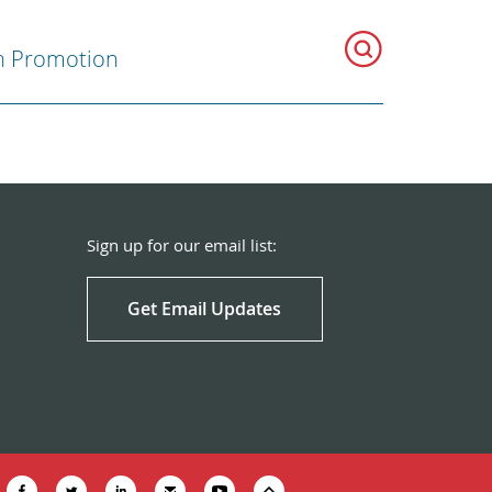
h Promotion
Sign up for our email list:
Get Email Updates