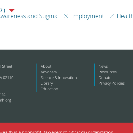
7)
Awareness and Stigma
Employment
Healt
l Street
About
News
Advocacy
Resources
A 02110
Science & Innovation
Donate
Library
Privacy Policies
Education
452
mh.org
ealth is a nonprofit, tax-exempt, 501(c)(3) organization