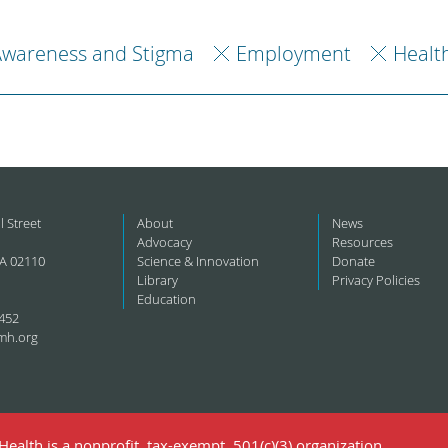
Awareness and Stigma
Employment
Healt
l Street
About
News
Advocacy
Resources
A 02110
Science & Innovation
Donate
Library
Privacy Policies
Education
452
mh.org
ealth is a nonprofit, tax-exempt, 501(c)(3) organization