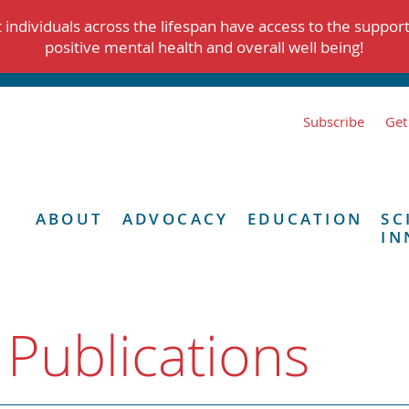
individuals across the lifespan have access to the suppor
positive mental health and overall well being!
Subscribe
Get
ABOUT
ADVOCACY
EDUCATION
SC
IN
 Publications