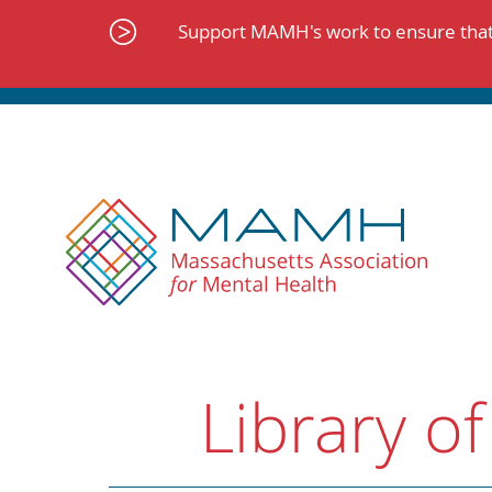
Skip
to
Support MAMH's work to ensure that 
content
Library of