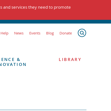
ts and services they need to promote
 Help
News
Events
Blog
Donate
IENCE &
LIBRARY
NOVATION