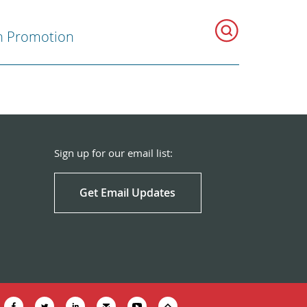
h Promotion
Sign up for our email list:
Get Email Updates