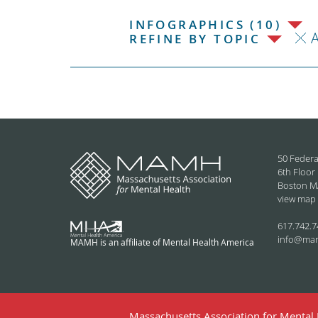
INFOGRAPHICS (10)
REFINE BY TOPIC
50 Federa
6th Floor
Boston M
view map
617.742.7
info@ma
MAMH is an affiliate of Mental Health America
Massachusetts Association for Mental H