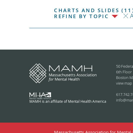
CHARTS AND SLIDES (11
REFINE BY TOPIC
50 Federa
6th Floor
Boston M
view map
617.742.7
info@ma
MAMH is an affiliate of Mental Health America
Massachusetts Association for Mental H