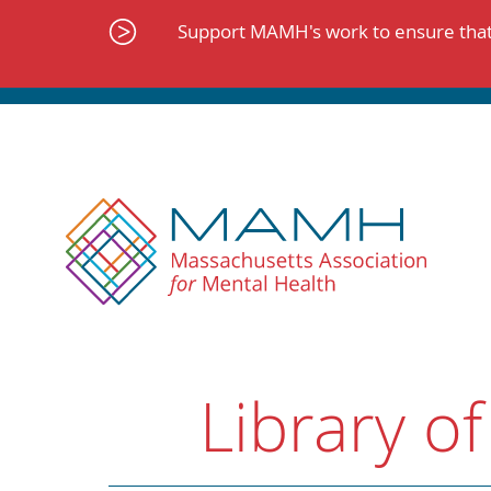
Skip
to
Support MAMH's work to ensure that 
content
Library of