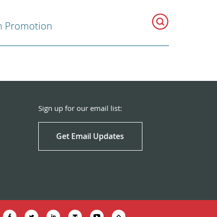
h Promotion
Sign up for our email list:
Get Email Updates