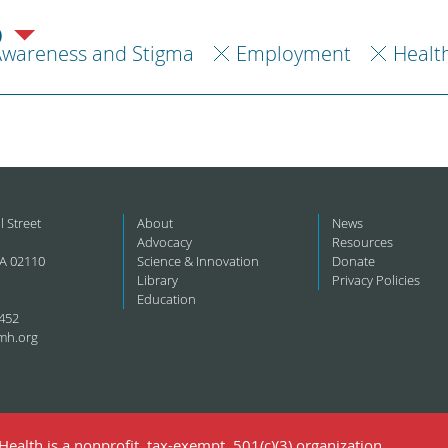
)
Awareness and Stigma
Employment
Healt
l Street
About
News
Advocacy
Resources
A 02110
Science & Innovation
Donate
Library
Privacy Policies
Education
452
mh.org
ealth is a nonprofit, tax-exempt, 501(c)(3) organization