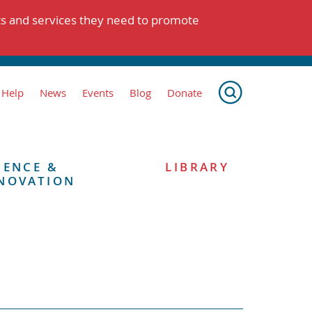
ts and services they need to promote
 Help
News
Events
Blog
Donate
IENCE &
LIBRARY
NOVATION