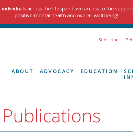
individuals across the lifespan have access to the suppor
positive mental health and overall well being!
Subscribe
Get
ABOUT
ADVOCACY
EDUCATION
SC
IN
 Publications