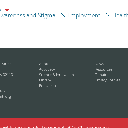
)
Awareness and Stigma
Employment
Healt
l Street
About
News
Advocacy
Resources
A 02110
Science & Innovation
Donate
Library
Privacy Policies
Education
452
mh.org
ealth is a nonprofit, tax-exempt, 501(c)(3) organization