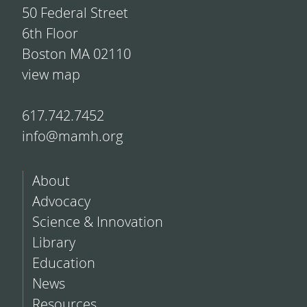
50 Federal Street
6th Floor
Boston MA 02110
view map
617.742.7452
info@mamh.org
About
Advocacy
Science & Innovation
Library
Education
News
Resources