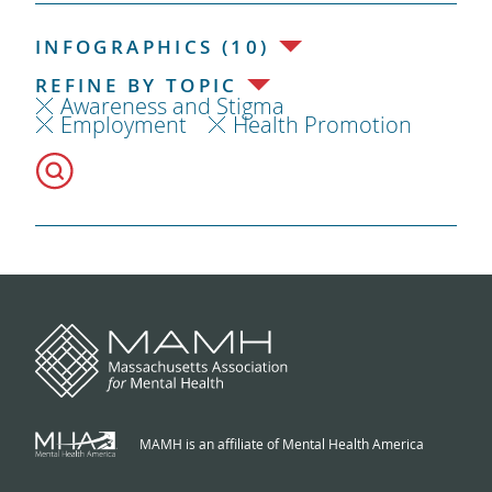
INFOGRAPHICS (10)
REFINE BY TOPIC
Awareness and Stigma
Employment
Health Promotion
MAMH is an affiliate of Mental Health America