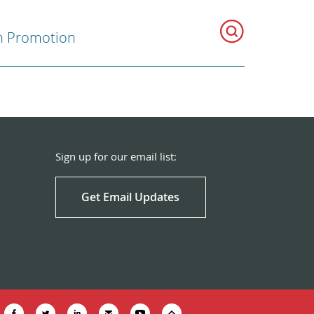
h Promotion
Sign up for our email list:
Get Email Updates