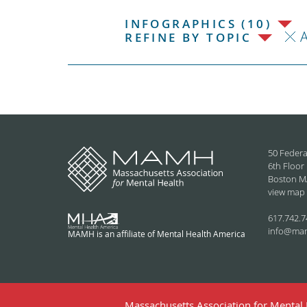
INFOGRAPHICS (10)
REFINE BY TOPIC
50 Federa
6th Floor
Boston M
view map
617.742.7
info@ma
MAMH is an affiliate of Mental Health America
Massachusetts Association for Mental H