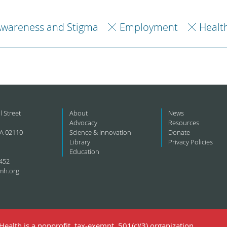
Awareness and Stigma
Employment
Healt
l Street
About
News
Advocacy
Resources
A 02110
Science & Innovation
Donate
Library
Privacy Policies
Education
452
mh.org
ealth is a nonprofit, tax-exempt, 501(c)(3) organization