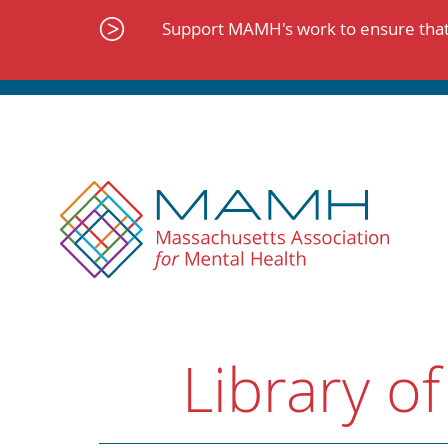
Skip
to
Support MAMH's work to ensure that 
content
Library of