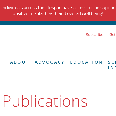
individuals across the lifespan have access to the suppor
positive mental health and overall well being!
Subscribe
Get
ABOUT
ADVOCACY
EDUCATION
SC
IN
 Publications