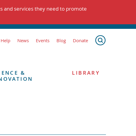
ts and services they need to promote
 Help
News
Events
Blog
Donate
IENCE &
LIBRARY
NOVATION