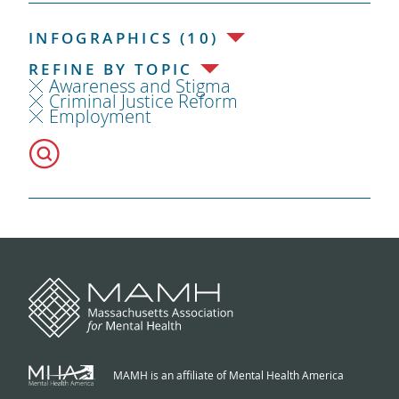
INFOGRAPHICS (10)
REFINE BY TOPIC
Awareness and Stigma
Criminal Justice Reform
Employment
MAMH is an affiliate of Mental Health America