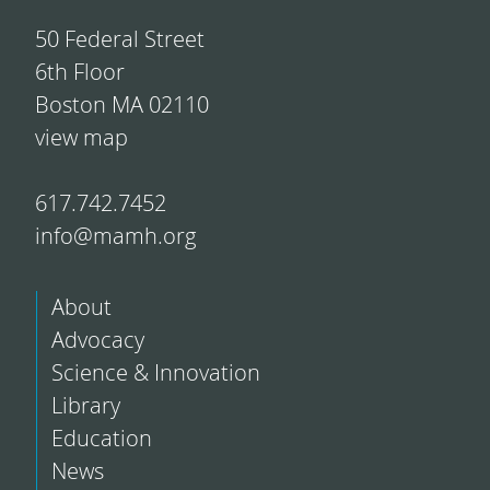
50 Federal Street
6th Floor
Boston MA 02110
view map
617.742.7452
info@mamh.org
About
Advocacy
Science & Innovation
Library
Education
News