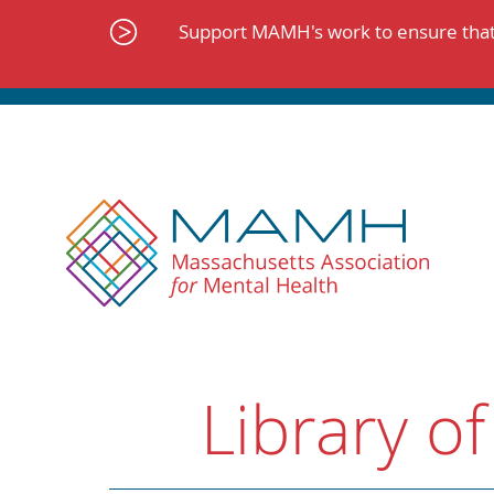
Skip
to
Support MAMH's work to ensure that 
content
Library of