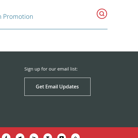
h Promotion
Sign up for our email list:
Get Email Updates