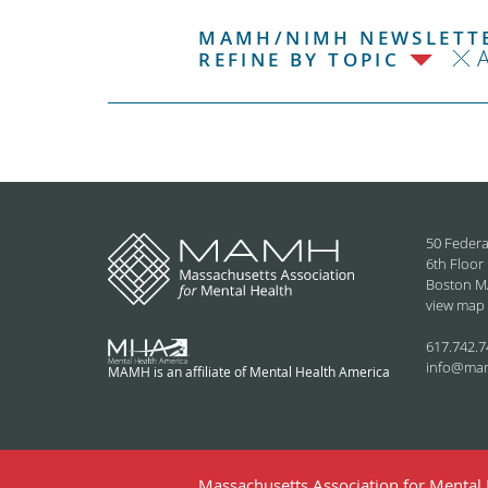
MAMH/NIMH NEWSLETTE
REFINE BY TOPIC
50 Federa
6th Floor
Boston M
view map
617.742.7
info@ma
MAMH is an affiliate of Mental Health America
Massachusetts Association for Mental H