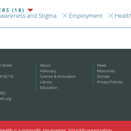
RS (18)
Awareness and Stigma
Employment
Healt
l Street
About
News
Advocacy
Resources
A 02110
Science & Innovation
Donate
Library
Privacy Policies
Education
452
mh.org
ealth is a nonprofit, tax-exempt, 501(c)(3) organization