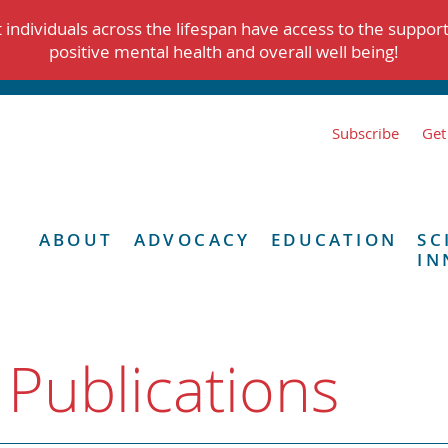
individuals across the lifespan have access to the suppor
positive mental health and overall well being!
Subscribe
Get
ABOUT
ADVOCACY
EDUCATION
SC
IN
 Publications