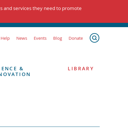
ts and services they need to promote
 Help
News
Events
Blog
Donate
IENCE &
LIBRARY
NOVATION