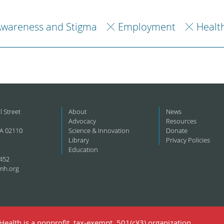
Awareness and Stigma
Employment
Healt
l Street
About
News
Advocacy
Resources
A 02110
Science & Innovation
Donate
Library
Privacy Policies
Education
452
mh.org
ealth is a nonprofit, tax-exempt, 501(c)(3) organization