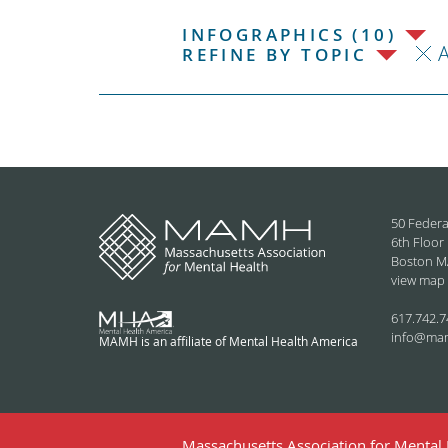
INFOGRAPHICS (10)
REFINE BY TOPIC
50 Federa
6th Floor
Boston M
view map
617.742.7
info@ma
MAMH is an affiliate of Mental Health America
Massachusetts Association for Mental H