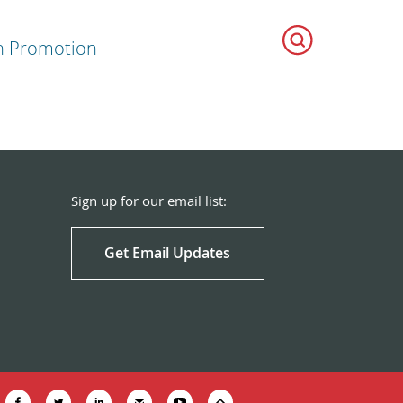
h Promotion
Sign up for our email list:
Get Email Updates