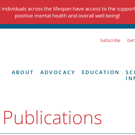
individuals across the lifespan have access to the suppor
positive mental health and overall well being!
Subscribe
Get
ABOUT
ADVOCACY
EDUCATION
SC
IN
 Publications