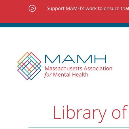
Skip
to
Support MAMH's work to ensure that 
content
Library of