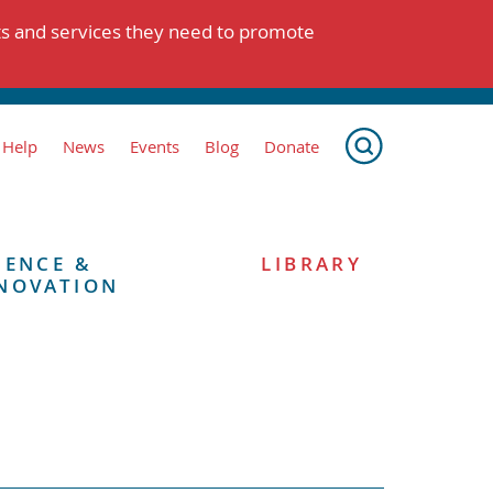
ts and services they need to promote
 Help
News
Events
Blog
Donate
IENCE &
LIBRARY
NOVATION