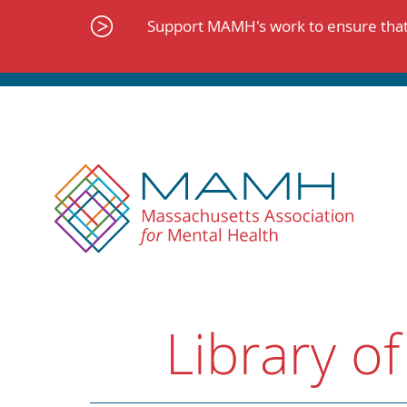
Skip
to
Support MAMH's work to ensure that 
content
Library of