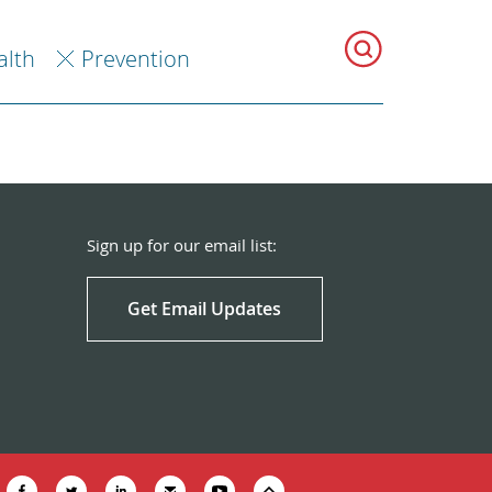
alth
Prevention
Sign up for our email list:
Get Email Updates