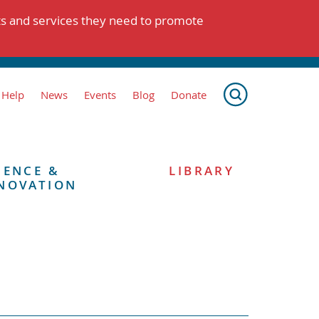
ts and services they need to promote
 Help
News
Events
Blog
Donate
IENCE &
LIBRARY
NOVATION