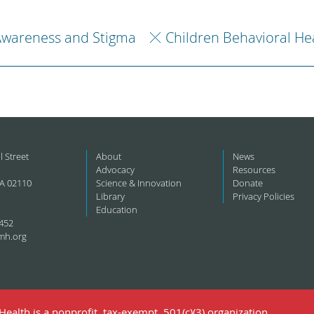
Awareness and Stigma
Children Behavioral He
l Street
About
News
Advocacy
Resources
A 02110
Science & Innovation
Donate
Library
Privacy Policies
Education
452
mh.org
ealth is a nonprofit, tax-exempt, 501(c)(3) organization