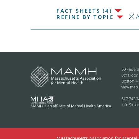
FACT SHEETS (4)
REFINE BY TOPIC
50 Federa
6th Floor
Boston M
view map
617.742.7
info@ma
MAMH is an affiliate of Mental Health America
Massachusetts Association for Mental H