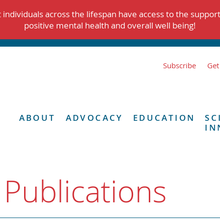
individuals across the lifespan have access to the suppor
positive mental health and overall well being!
Subscribe
Get
ABOUT
ADVOCACY
EDUCATION
SC
IN
 Publications