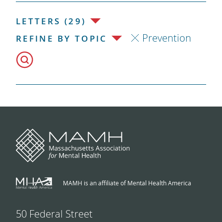
LETTERS (29)
Prevention
REFINE BY TOPIC
MAMH is an affiliate of Mental Health America
50 Federal Street