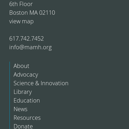
6th Floor
Boston MA 02110
view map
617.742.7452
info@mamh.org
About
Advocacy
Science & Innovation
Library
Education
News
Resources
Donate