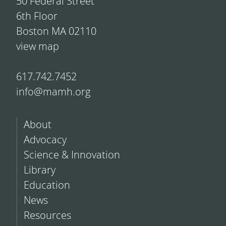
50 Federal Street
6th Floor
Boston MA 02110
view map
617.742.7452
info@mamh.org
About
Advocacy
Science & Innovation
Library
Education
News
Resources