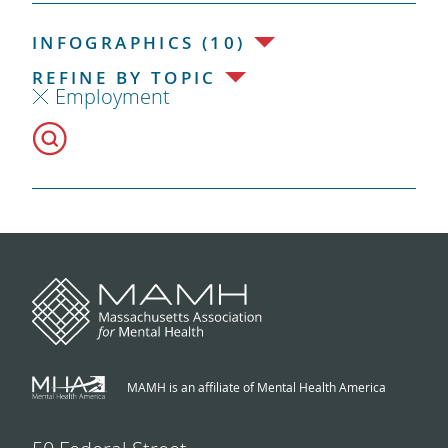
INFOGRAPHICS (10)
REFINE BY TOPIC
Employment
MAMH is an affiliate of Mental Health America