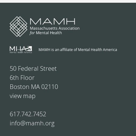
MAMH is an affiliate of Mental Health America
50 Federal Street
6th Floor
Boston MA 02110
view map
617.742.7452
info@mamh.org