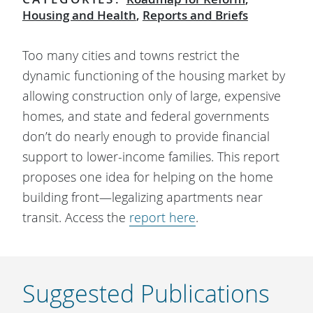
Housing and Health
,
Reports and Briefs
Too many cities and towns restrict the
dynamic functioning of the housing market by
allowing construction only of large, expensive
homes, and state and federal governments
don’t do nearly enough to provide financial
support to lower-income families. This report
proposes one idea for helping on the home
building front—legalizing apartments near
transit. Access the
report here
.
Suggested Publications