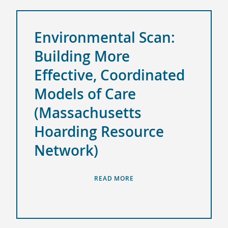
Environmental Scan:
Building More
Effective, Coordinated
Models of Care
(Massachusetts
Hoarding Resource
Network)
READ MORE