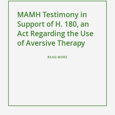
MAMH Testimony in
Support of H. 180, an
Act Regarding the Use
of Aversive Therapy
READ MORE