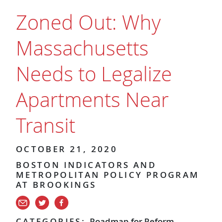
Zoned Out: Why
Massachusetts
Needs to Legalize
Apartments Near
Transit
OCTOBER 21, 2020
BOSTON INDICATORS AND
METROPOLITAN POLICY PROGRAM
AT BROOKINGS
CATEGORIES:
Roadmap for Reform
,