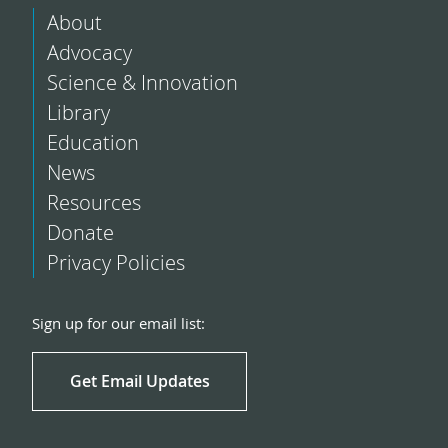
About
Advocacy
Science & Innovation
Library
Education
News
Resources
Donate
Privacy Policies
Sign up for our email list:
Get Email Updates