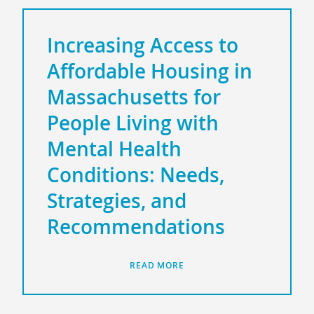
Increasing Access to
Affordable Housing in
Massachusetts for
People Living with
Mental Health
Conditions: Needs,
Strategies, and
Recommendations
READ MORE